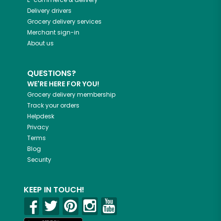
Delivery drivers
Grocery delivery services
Merchant sign-in
About us
QUESTIONS?
WE'RE HERE FOR YOU!
Grocery delivery membership
Track your orders
Helpdesk
Privacy
Terms
Blog
Security
KEEP IN TOUCH!