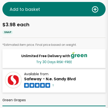
Add to basket
$3.98 each
SNAP
*Estimated item price. Final price based on weight.
Unlimited Free Delivery with
Try 30 Days RISK-FREE
Available from
Safeway - N.e. Sandy Blvd
1
Green Grapes