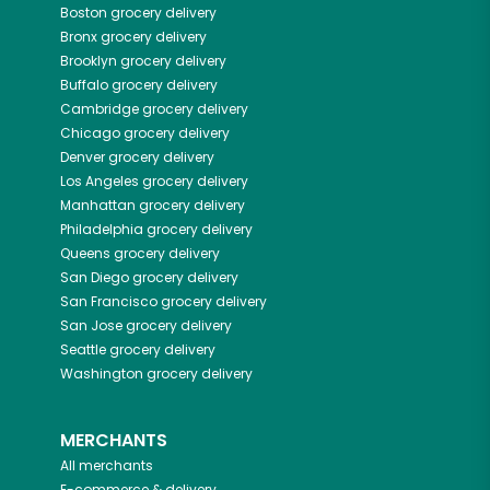
Boston
grocery delivery
Bronx
grocery delivery
Brooklyn
grocery delivery
Buffalo
grocery delivery
Cambridge
grocery delivery
Chicago
grocery delivery
Denver
grocery delivery
Los Angeles
grocery delivery
Manhattan
grocery delivery
Philadelphia
grocery delivery
Queens
grocery delivery
San Diego
grocery delivery
San Francisco
grocery delivery
San Jose
grocery delivery
Seattle
grocery delivery
Washington
grocery delivery
MERCHANTS
All merchants
E-commerce & delivery