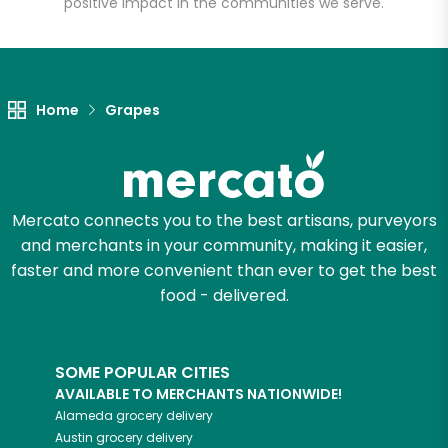
positive impact in the communities we serve.
Let's shop!
Home
Grapes
Mercato connects you to the best artisans, purveyors
and merchants in your community, making it easier,
faster and more convenient than ever to get the best
food - delivered.
SOME POPULAR CITIES
AVAILABLE TO MERCHANTS NATIONWIDE!
Alameda
grocery delivery
Austin
grocery delivery