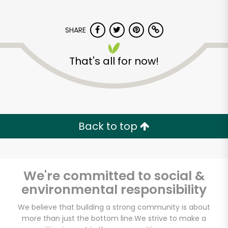
SHARE
That's all for now!
Safeway - N.e. Sandy
Blvd
Back to top
Unlimited Free Delivery with
Try 30 Days RISK-FREE
We're committed to social &
Zip code
environmental responsibility
We believe that building a strong community is about
more than just the bottom line.
We strive to make a
Email address