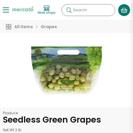
Search
More shops
All Items
Grapes
Produce
Seedless Green Grapes
Net Wt 2 lb