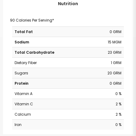
Nutrition
90 Calories Per Serving*
Total Fat
0 GRM
Sodium
15 MGM
Total Carbohydrate
23 GRM
Dietary Fiber
1 GRM
Sugars
20 GRM
Protein
0 GRM
Vitamin A
0 %
Vitamin C
2 %
Calcium
2 %
Iron
0 %