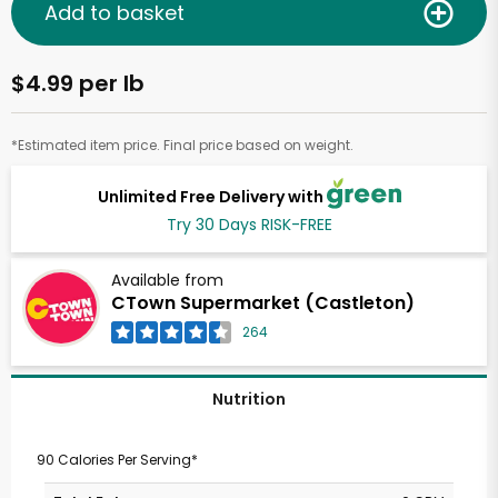
Add to basket
$4.99 per lb
*Estimated item price. Final price based on weight.
Unlimited Free Delivery with
Try 30 Days RISK-FREE
Available from
CTown Supermarket (Castleton)
264
Nutrition
90 Calories Per Serving*