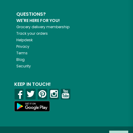
QUESTIONS?
WE'RE HERE FOR YOU!
Grocery delivery membership
Track your orders
Helpdesk
Privacy
Terms
Blog
Security
KEEP IN TOUCH!