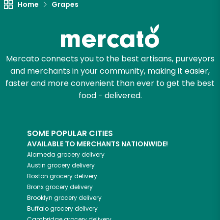
Home
Grapes
Let's shop!
Mercato connects you to the best artisans, purveyors
and merchants in your community, making it easier,
faster and more convenient than ever to get the best
food - delivered.
SOME POPULAR CITIES
AVAILABLE TO MERCHANTS NATIONWIDE!
Alameda
grocery delivery
Austin
grocery delivery
Boston
grocery delivery
Bronx
grocery delivery
Brooklyn
grocery delivery
Buffalo
grocery delivery
Cambridge
grocery delivery