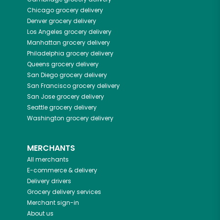
Chicago
grocery delivery
Denver
grocery delivery
Los Angeles
grocery delivery
Manhattan
grocery delivery
Philadelphia
grocery delivery
Queens
grocery delivery
San Diego
grocery delivery
San Francisco
grocery delivery
San Jose
grocery delivery
Seattle
grocery delivery
Washington
grocery delivery
MERCHANTS
All merchants
E-commerce & delivery
Delivery drivers
Grocery delivery services
Merchant sign-in
About us