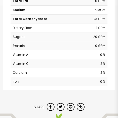
Total Fat
0 GRM
Sodium
15 MGM
Total Carbohydrate
23 GRM
Dietary Fiber
1 GRM
Sugars
20 GRM
Protein
0 GRM
Vitamin A
0 %
Vitamin C
2 %
Calcium
2 %
Iron
0 %
SHARE