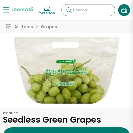
Search
More shops
All Items
Grapes
Produce
Seedless Green Grapes