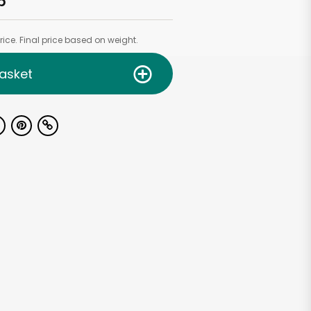
b
ice. Final price based on weight.
asket