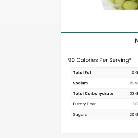
N
90 Calories Per Serving*
Total Fat
0 
Sodium
15 
Total Carbohydrate
23 
Dietary Fiber
1 
Sugars
20 