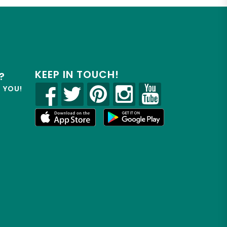
KEEP IN TOUCH!
?
R YOU!