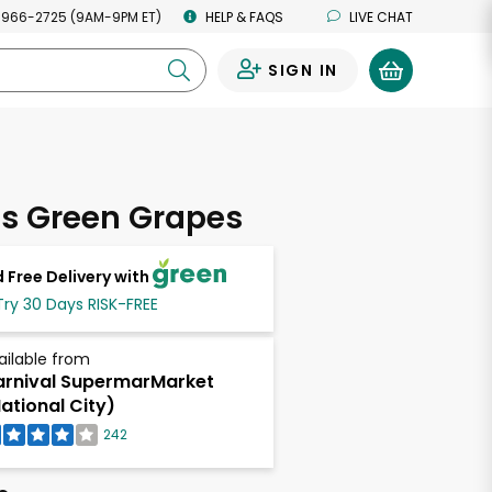
 966-2725 (9AM-9PM ET)
HELP & FAQS
LIVE CHAT
SIGN IN
0
ss Green Grapes
 Free Delivery with
Try 30 Days RISK-FREE
ailable from
rnival SupermarMarket
ational City)
242