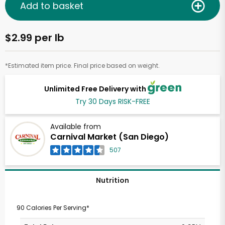
Add to basket
$2.99 per lb
*Estimated item price. Final price based on weight.
Unlimited Free Delivery with
Try 30 Days RISK-FREE
Available from
Carnival Market (San Diego)
507
Nutrition
90 Calories Per Serving*