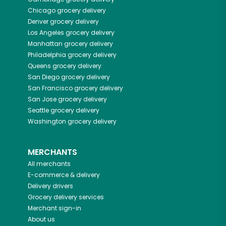
Chicago
grocery delivery
Denver
grocery delivery
Los Angeles
grocery delivery
Manhattan
grocery delivery
Philadelphia
grocery delivery
Queens
grocery delivery
San Diego
grocery delivery
San Francisco
grocery delivery
San Jose
grocery delivery
Seattle
grocery delivery
Washington
grocery delivery
MERCHANTS
All merchants
E-commerce & delivery
Delivery drivers
Grocery delivery services
Merchant sign-in
About us