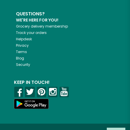
QUESTIONS?
WE'RE HERE FOR YOU!
Grocery delivery membership
Track your orders
Helpdesk
Privacy
Terms
Blog
Security
KEEP IN TOUCH!