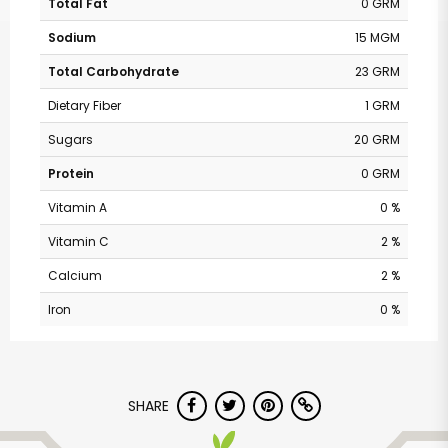
Total Fat
0 GRM
Sodium
15 MGM
Total Carbohydrate
23 GRM
Dietary Fiber
1 GRM
Sugars
20 GRM
Protein
0 GRM
Vitamin A
0 %
Vitamin C
2 %
Calcium
2 %
Iron
0 %
SHARE