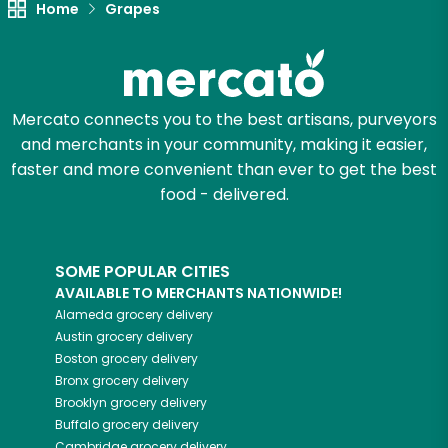
Home
Grapes
Let's shop!
Mercato connects you to the best artisans, purveyors
and merchants in your community, making it easier,
faster and more convenient than ever to get the best
food - delivered.
SOME POPULAR CITIES
AVAILABLE TO MERCHANTS NATIONWIDE!
Alameda
grocery delivery
Austin
grocery delivery
Boston
grocery delivery
Bronx
grocery delivery
Brooklyn
grocery delivery
Buffalo
grocery delivery
Cambridge
grocery delivery