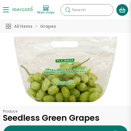
Search
More shops
All Items
Grapes
Produce
Seedless Green Grapes