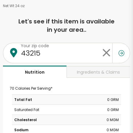
Net Wt 24 oz
Let's see if this item is available
in your area..
Your zip code
Ingredients & Claims
Nutrition
70 Calories Per Serving*
Total Fat
0 GRM
Saturated Fat
0 GRM
Cholesterol
0 MGM
Sodium
0 MGM