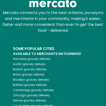
Mercato connects you to the best artisans, purveyors
and merchants in your community, making it easier,
faster and more convenient than ever to get the best
food - delivered.
SOME POPULAR CITIES
AVAILABLE TO MERCHANTS NATIONWIDE!
Alameda
grocery delivery
Austin
grocery delivery
Boston
grocery delivery
Bronx
grocery delivery
Brooklyn
grocery delivery
Buffalo
grocery delivery
Cambridge
grocery delivery
Chicago
grocery delivery
Denver
grocery delivery
Los Angeles
grocery delivery