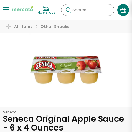
Search
More shops
All Items
Other Snacks
Seneca
Seneca Original Apple Sauce
- 6 x 4 Ounces