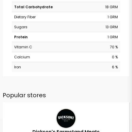
Total Carbohydrate
18 GRM
Dietary Fiber
1 GRM
Sugars
13 GRM
Protein
1 GRM
Vitamin C
70 %
Calcium
0 %
Iron
6 %
Popular stores
Dickson's Farmstand Meats