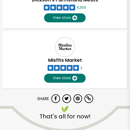
4,355
View store
Misfits Market
2
View store
SHARE
Unlimited Free Delivery with
Try 30 Days RISK-FREE
That's all for now!