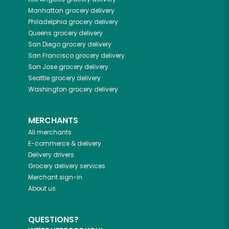
Manhattan
grocery delivery
Philadelphia
grocery delivery
Queens
grocery delivery
San Diego
grocery delivery
San Francisco
grocery delivery
San Jose
grocery delivery
Seattle
grocery delivery
Washington
grocery delivery
MERCHANTS
All merchants
E-commerce & delivery
Delivery drivers
Grocery delivery services
Merchant sign-in
About us
QUESTIONS?