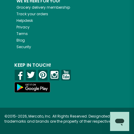
WE'RE HERE FOR YOU!
Grocery delivery membership
Track your orders
Helpdesk
Privacy
Terms
Blog
Security
KEEP IN TOUCH!
©2015-2026, Mercato, Inc. All Rights Reserved. Designated
trademarks and brands are the property of their respective owners.