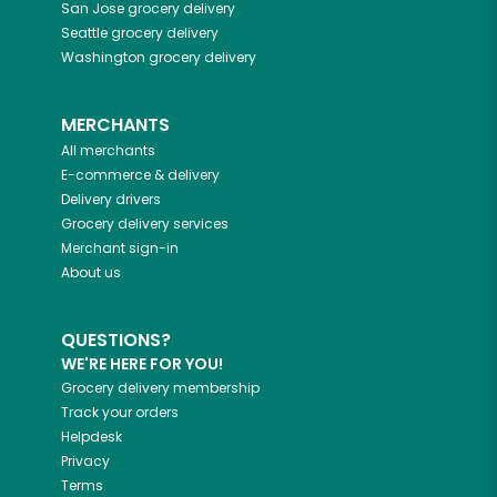
San Jose
grocery delivery
Seattle
grocery delivery
Washington
grocery delivery
MERCHANTS
All merchants
E-commerce & delivery
Delivery drivers
Grocery delivery services
Merchant sign-in
About us
QUESTIONS?
WE'RE HERE FOR YOU!
Grocery delivery membership
Track your orders
Helpdesk
Privacy
Terms