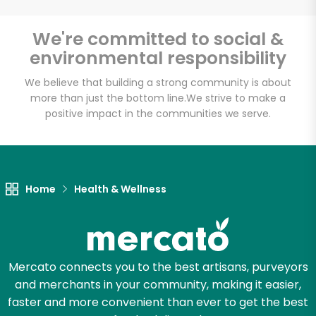
We're committed to social &
environmental responsibility
We believe that building a strong community is about
more than just the bottom line.
We strive to make a
positive impact in the communities we serve.
Home
Health & Wellness
Mercato connects you to the best artisans, purveyors
and merchants in your community, making it easier,
faster and more convenient than ever to get the best