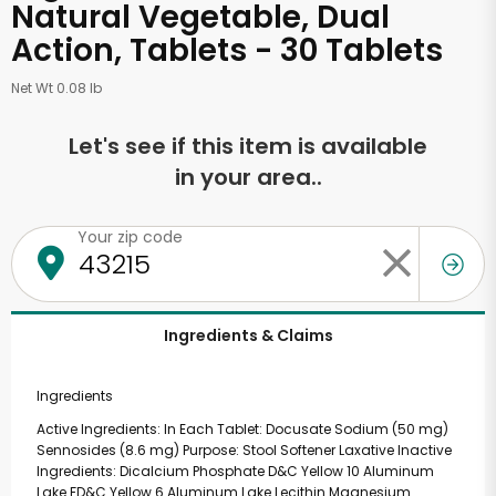
Natural Vegetable, Dual
Action, Tablets - 30 Tablets
Net Wt 0.08 lb
Let's see if this item is available
in your area..
Your zip code
Ingredients & Claims
Ingredients
Active Ingredients: In Each Tablet: Docusate Sodium (50 mg)
Sennosides (8.6 mg) Purpose: Stool Softener Laxative Inactive
Ingredients: Dicalcium Phosphate D&C Yellow 10 Aluminum
Lake FD&C Yellow 6 Aluminum Lake Lecithin Magnesium