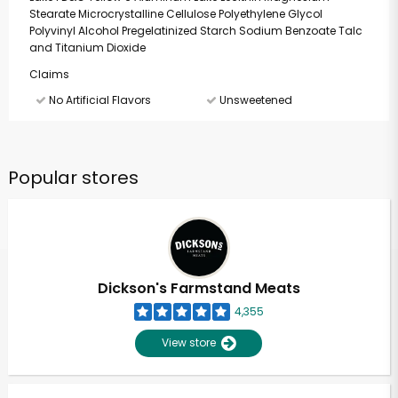
Stearate Microcrystalline Cellulose Polyethylene Glycol
Polyvinyl Alcohol Pregelatinized Starch Sodium Benzoate Talc
and Titanium Dioxide
Claims
No Artificial Flavors
Unsweetened
Popular stores
Dickson's Farmstand Meats
4,355
View store