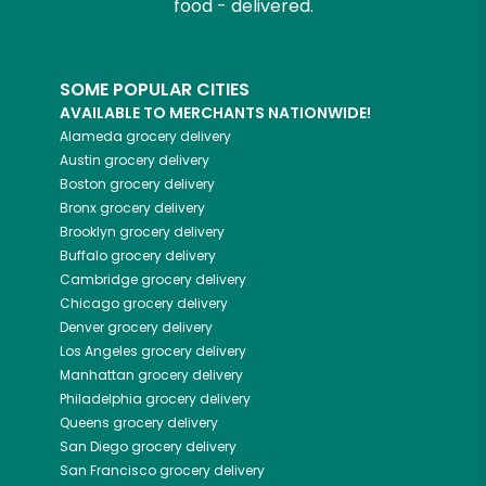
food - delivered.
SOME POPULAR CITIES
AVAILABLE TO MERCHANTS NATIONWIDE!
Alameda
grocery delivery
Austin
grocery delivery
Boston
grocery delivery
Bronx
grocery delivery
Brooklyn
grocery delivery
Buffalo
grocery delivery
Cambridge
grocery delivery
Chicago
grocery delivery
Denver
grocery delivery
Los Angeles
grocery delivery
Manhattan
grocery delivery
Philadelphia
grocery delivery
Queens
grocery delivery
San Diego
grocery delivery
San Francisco
grocery delivery