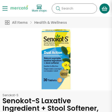
Search
More shops
All Items
Health & Wellness
Senokot-S
Senokot-S Laxative
Ingredient + Stool Softener,