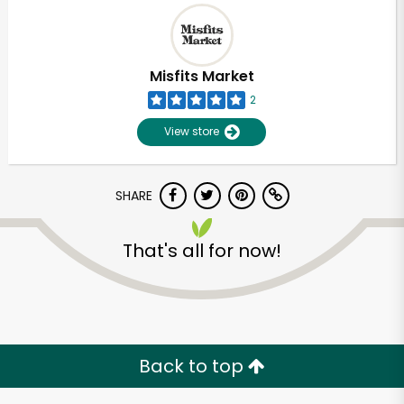
Misfits Market
2
View store
SHARE
That's all for now!
Back to top