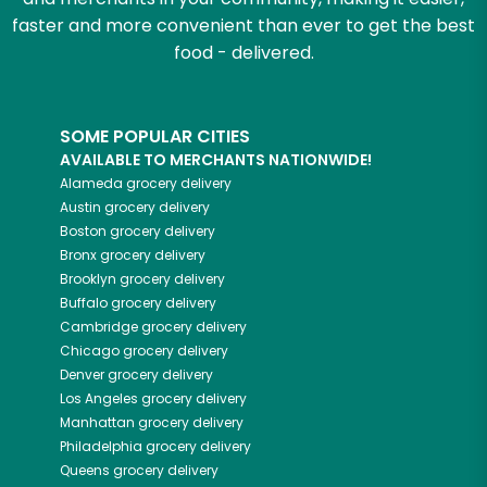
faster and more convenient than ever to get the best
food - delivered.
SOME POPULAR CITIES
AVAILABLE TO MERCHANTS NATIONWIDE!
Alameda
grocery delivery
Austin
grocery delivery
Boston
grocery delivery
Bronx
grocery delivery
Brooklyn
grocery delivery
Buffalo
grocery delivery
Cambridge
grocery delivery
Chicago
grocery delivery
Denver
grocery delivery
Los Angeles
grocery delivery
Manhattan
grocery delivery
Philadelphia
grocery delivery
Queens
grocery delivery