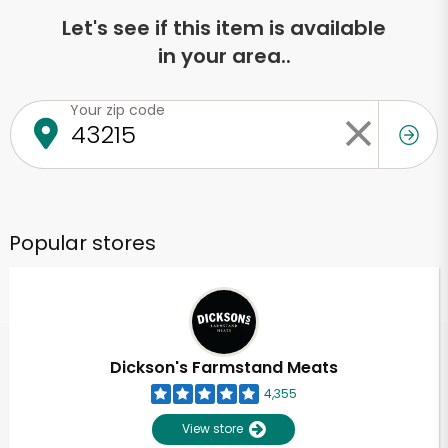
Let's see if this item is available
in your area..
Your zip code
Popular stores
Dickson's Farmstand Meats
4,355
View store