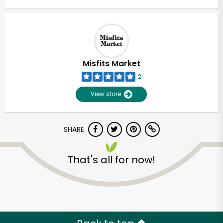
Misfits Market
2
View store
SHARE
That's all for now!