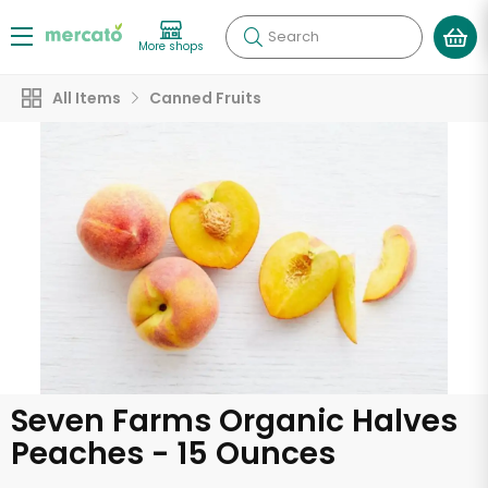
Search
More shops
All Items
Canned Fruits
Seven Farms Organic Halves
Peaches - 15 Ounces