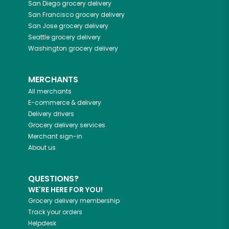
San Diego
grocery delivery
San Francisco
grocery delivery
San Jose
grocery delivery
Seattle
grocery delivery
Washington
grocery delivery
MERCHANTS
All merchants
E-commerce & delivery
Delivery drivers
Grocery delivery services
Merchant sign-in
About us
QUESTIONS?
WE'RE HERE FOR YOU!
Grocery delivery membership
Track your orders
Helpdesk