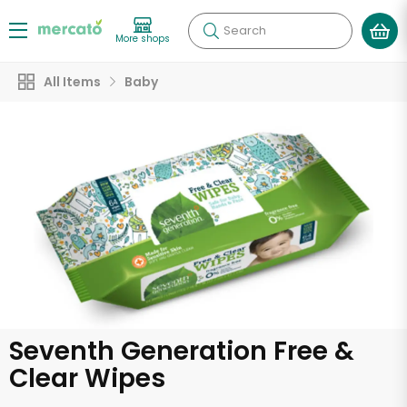
Search
More shops
All Items
Baby
Seventh Generation Free &
Clear Wipes