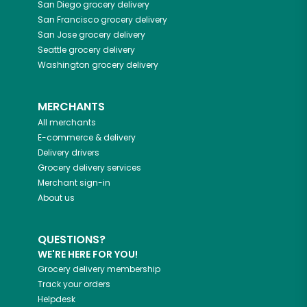
San Diego
grocery delivery
San Francisco
grocery delivery
San Jose
grocery delivery
Seattle
grocery delivery
Washington
grocery delivery
MERCHANTS
All merchants
E-commerce & delivery
Delivery drivers
Grocery delivery services
Merchant sign-in
About us
QUESTIONS?
WE'RE HERE FOR YOU!
Grocery delivery membership
Track your orders
Helpdesk