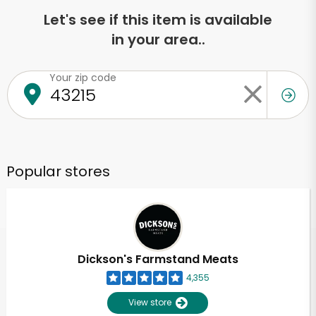
Let's see if this item is available
in your area..
Your zip code
Popular stores
Dickson's Farmstand Meats
4,355
View store