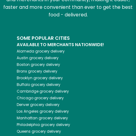
faster and more convenient than ever to get the best
food - delivered.
SOME POPULAR CITIES
AVAILABLE TO MERCHANTS NATIONWIDE!
Alameda
grocery delivery
Austin
grocery delivery
Boston
grocery delivery
Bronx
grocery delivery
Brooklyn
grocery delivery
Buffalo
grocery delivery
Cambridge
grocery delivery
Chicago
grocery delivery
Denver
grocery delivery
Los Angeles
grocery delivery
Manhattan
grocery delivery
Philadelphia
grocery delivery
Queens
grocery delivery