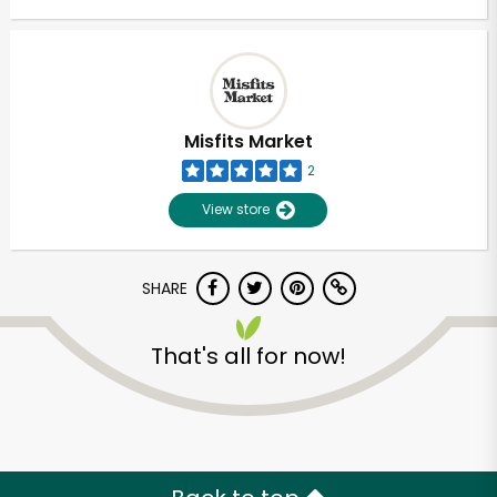
Misfits Market
2
View store
SHARE
That's all for now!