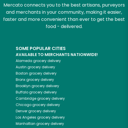
Mercato connects you to the best artisans, purveyors
and merchants in your community, making it easier,
faster and more convenient than ever to get the best
food - delivered.
SOME POPULAR CITIES
AVAILABLE TO MERCHANTS NATIONWIDE!
Alameda
grocery delivery
Austin
grocery delivery
Boston
grocery delivery
Bronx
grocery delivery
Brooklyn
grocery delivery
Buffalo
grocery delivery
Cambridge
grocery delivery
Chicago
grocery delivery
Denver
grocery delivery
Los Angeles
grocery delivery
Manhattan
grocery delivery