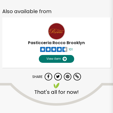
Also available from
Pasticceria Rocco Brooklyn
101
View item
SHARE
That's all for now!