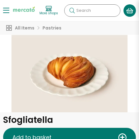
Search
More shops
All Items
Pastries
Sfogliatella
Add to basket