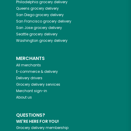
Philadelphia
grocery delivery
Queens
grocery delivery
San Diego
grocery delivery
San Francisco
grocery delivery
San Jose
grocery delivery
Seattle
grocery delivery
Washington
grocery delivery
MERCHANTS
All merchants
E-commerce & delivery
Delivery drivers
Grocery delivery services
Merchant sign-in
About us
QUESTIONS?
WE'RE HERE FOR YOU!
Grocery delivery membership