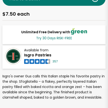
$7.50 each
Unlimited Free Delivery with
Try 30 Days RISK-FREE
Available from
Isgro Pastries
357
Isgro's owner Gus calls this Italian staple his favorite pastry in
the shop. Sfogliatella – a flakey, perfectly layered Italian
pastry filled with baked ricotta and orange zest – has been
available since the beginning. The finished product is
clamshell shaped, baked to a golden brown, and irresistible.