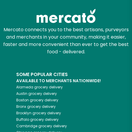
Mercato connects you to the best artisans, purveyors
and merchants in your community, making it easier,
faster and more convenient than ever to get the best
food - delivered.
SOME POPULAR CITIES
AVAILABLE TO MERCHANTS NATIONWIDE!
Alameda
grocery delivery
Austin
grocery delivery
Boston
grocery delivery
Bronx
grocery delivery
Brooklyn
grocery delivery
Buffalo
grocery delivery
Cambridge
grocery delivery