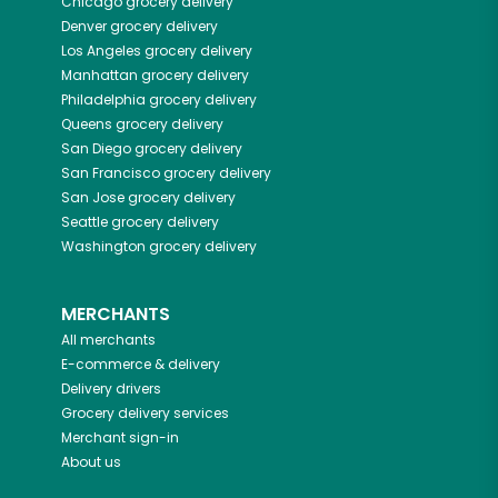
Chicago
grocery delivery
Denver
grocery delivery
Los Angeles
grocery delivery
Manhattan
grocery delivery
Philadelphia
grocery delivery
Queens
grocery delivery
San Diego
grocery delivery
San Francisco
grocery delivery
San Jose
grocery delivery
Seattle
grocery delivery
Washington
grocery delivery
MERCHANTS
All merchants
E-commerce & delivery
Delivery drivers
Grocery delivery services
Merchant sign-in
About us