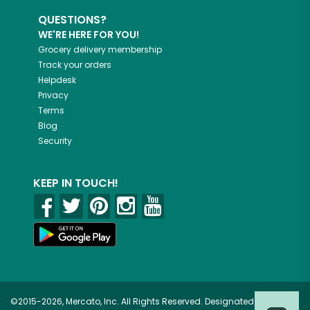
QUESTIONS?
WE'RE HERE FOR YOU!
Grocery delivery membership
Track your orders
Helpdesk
Privacy
Terms
Blog
Security
KEEP IN TOUCH!
©2015-2026, Mercato, Inc. All Rights Reserved. Designated