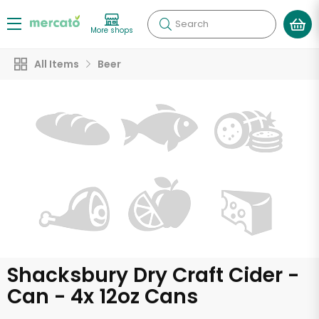
Search
More shops
All Items
Beer
Shacksbury Dry Craft Cider -
Can - 4x 12oz Cans