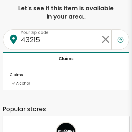
Let's see if this item is available
in your area..
Your zip code
Claims
Claims
Alcohol
Popular stores