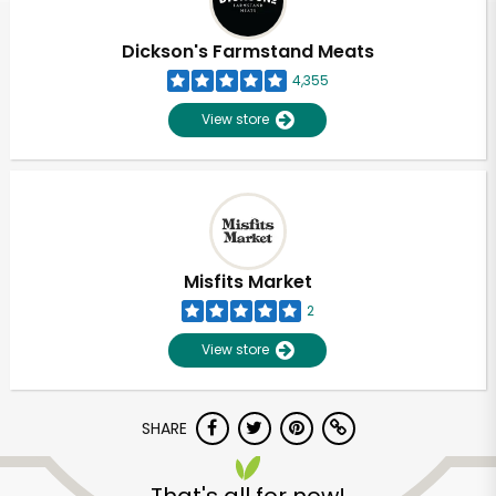
Dickson's Farmstand Meats
4,355
View store
Misfits Market
2
View store
SHARE