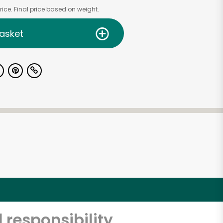
ice. Final price based on weight.
asket
 responsibility