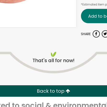
*Estimated item pr
Add to b
SHARE
That's all for now!
Back to top
d to social & environmental