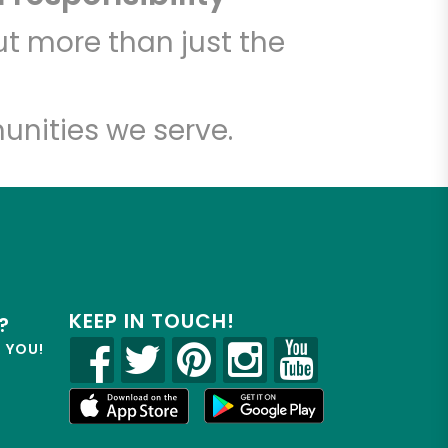
t more than just the
unities we serve.
KEEP IN TOUCH!
?
R YOU!