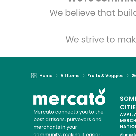
We believe that bui
We strive to mak
Home
All Items
Fruits & Veggies
Ga
SOME
CITI
Mercato connects you to the
AVAIL
best artisans, purveyors and
MERC
merchants in your
NATIO
community, making it easier,
Alamed