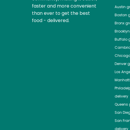
faster and more convenient
Austin
gr
than ever to get the best
Boston
g
food - delivered.
Bronx
gro
Brooklyn
Buffalo
g
Cambri
Chicag
Denver
gr
Los Ange
Manhat
Philadel
delivery
Queens
g
San Die
San Fra
delivery