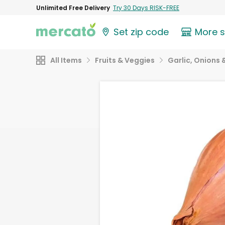
Unlimited Free Delivery
Try 30 Days RISK-FREE
Set zip code
More 
All Items
Fruits & Veggies
Garlic, Onions 