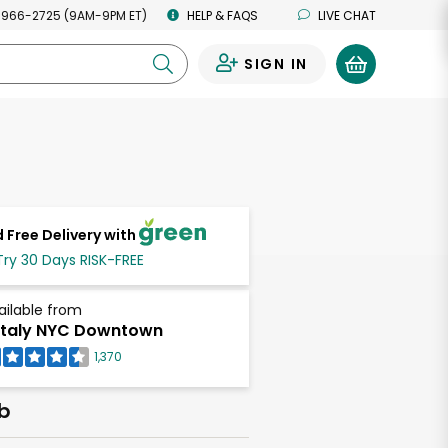
 966-2725 (9AM-9PM ET)
HELP & FAQS
LIVE CHAT
SIGN IN
0
 Free Delivery with
Try 30 Days RISK-FREE
ailable from
taly NYC Downtown
1,370
lb