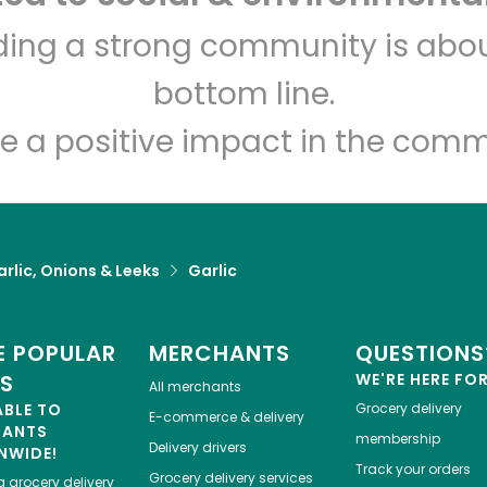
Eataly NYC Downtown
lding a strong community is abou
bottom line.
Unlimited Free Delivery with
Try 30 Days RISK-FREE
e a positive impact in the comm
Zip code
Email address
rlic, Onions & Leeks
Garlic
Let's shop!
 POPULAR
MERCHANTS
QUESTIONS
ES
WE'RE HERE FO
All merchants
ABLE TO
Grocery delivery
E-commerce & delivery
HANTS
membership
Delivery drivers
NWIDE!
Track your orders
Grocery delivery services
a
grocery delivery