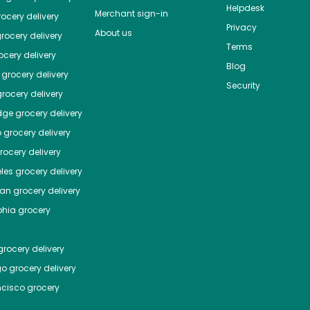
Helpdesk
Merchant sign-in
ocery delivery
Privacy
About us
rocery delivery
Terms
cery delivery
Blog
grocery delivery
Security
rocery delivery
dge
grocery delivery
o
grocery delivery
ocery delivery
les
grocery delivery
tan
grocery delivery
phia
grocery
rocery delivery
go
grocery delivery
ncisco
grocery