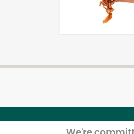
We're committe