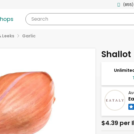
(855)
shops
Search
& Leeks
Garlic
Shallot
Unlimited
Av
Ea
$4.39 per 