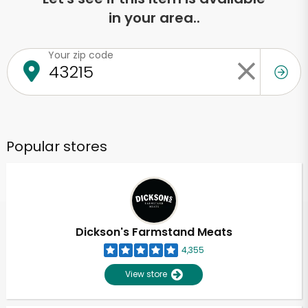
in your area..
Your zip code
Popular stores
Dickson's Farmstand Meats
4,355
View store