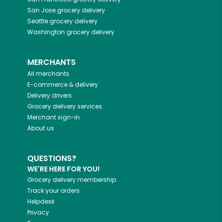
San Jose
grocery delivery
Seattle
grocery delivery
Washington
grocery delivery
MERCHANTS
All merchants
E-commerce & delivery
Delivery drivers
Grocery delivery services
Merchant sign-in
About us
QUESTIONS?
WE'RE HERE FOR YOU!
Grocery delivery membership
Track your orders
Helpdesk
Privacy