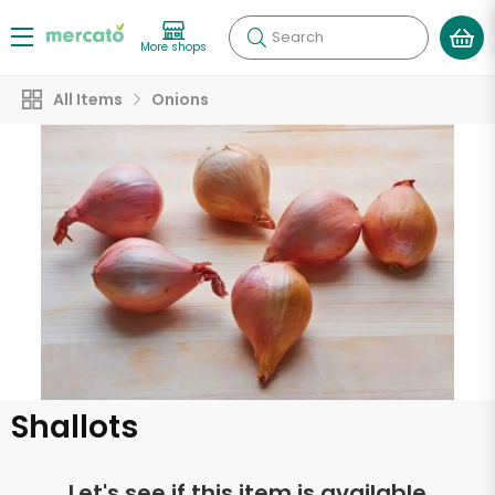
Search
More shops
All Items
Onions
Shallots
Let's see if this item is available