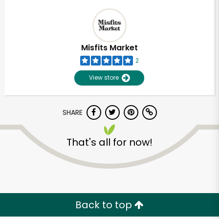
Misfits Market
2
View store
SHARE
That's all for now!
Back to top