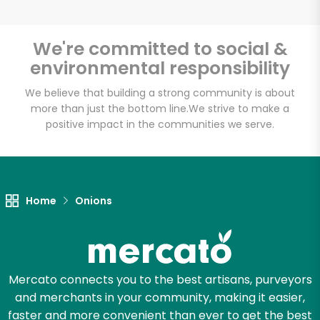
We're committed to social &
environmental responsibility
Unlimited Free Delivery with
Try 30 Days RISK-FREE
We believe that building a strong community is about
more than just the bottom line.
We strive to make a
positive impact in the communities we serve.
Zip code
Email address
Home
Onions
Let's shop!
Mercato connects you to the best artisans, purveyors
and merchants in your community, making it easier,
faster and more convenient than ever to get the best