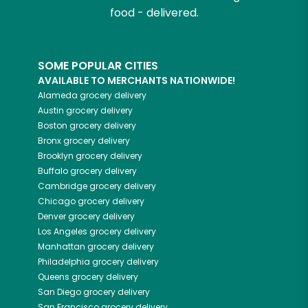
food - delivered.
SOME POPULAR CITIES
AVAILABLE TO MERCHANTS NATIONWIDE!
Alameda
grocery delivery
Austin
grocery delivery
Boston
grocery delivery
Bronx
grocery delivery
Brooklyn
grocery delivery
Buffalo
grocery delivery
Cambridge
grocery delivery
Chicago
grocery delivery
Denver
grocery delivery
Los Angeles
grocery delivery
Manhattan
grocery delivery
Philadelphia
grocery delivery
Queens
grocery delivery
San Diego
grocery delivery
San Francisco
grocery delivery