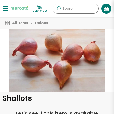
Search
More shops
All Items
Onions
Shallots
Let's see if this item is available