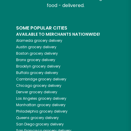
food - delivered.
SOME POPULAR CITIES
AVAILABLE TO MERCHANTS NATIONWIDE!
Alameda
grocery delivery
Austin
grocery delivery
Boston
grocery delivery
Bronx
grocery delivery
Brooklyn
grocery delivery
Buffalo
grocery delivery
Cambridge
grocery delivery
Chicago
grocery delivery
Denver
grocery delivery
Los Angeles
grocery delivery
Manhattan
grocery delivery
Philadelphia
grocery delivery
Queens
grocery delivery
San Diego
grocery delivery
San Francisco
grocery delivery