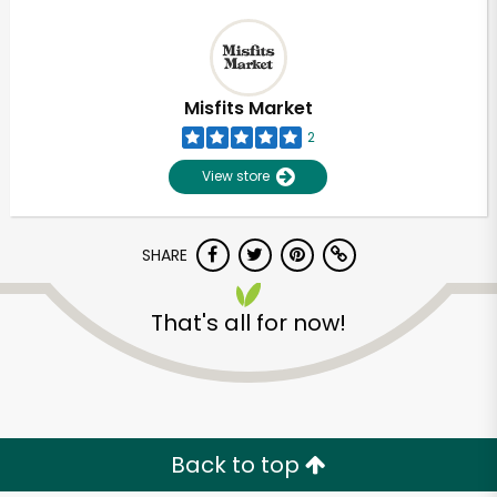
Misfits Market
2
View store
SHARE
That's all for now!
Back to top