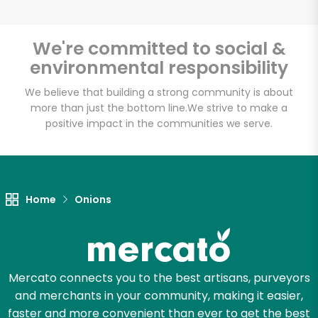
We're committed to social &
environmental responsibility
Unlimited Free Delivery with
Try 30 Days RISK-FREE
We believe that building a strong community is about
more than just the bottom line.
We strive to make a
positive impact in the communities we serve.
Zip code
Email address
Home
Onions
Let's shop!
Mercato connects you to the best artisans, purveyors
and merchants in your community, making it easier,
faster and more convenient than ever to get the best