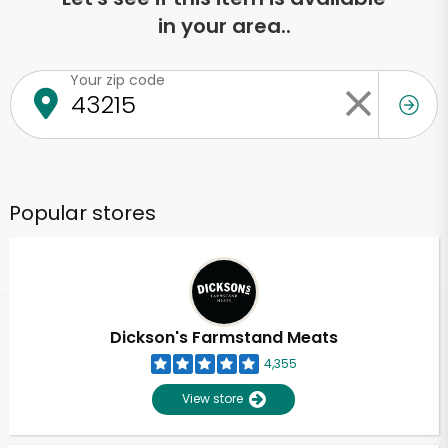
in your area..
Your zip code
Popular stores
Dickson's Farmstand Meats
4,355
View store