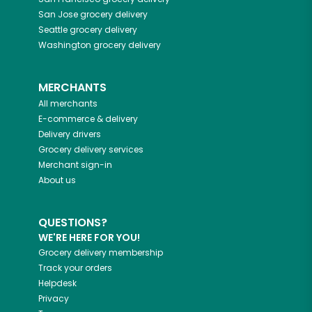
San Jose
grocery delivery
Seattle
grocery delivery
Washington
grocery delivery
MERCHANTS
All merchants
E-commerce & delivery
Delivery drivers
Grocery delivery services
Merchant sign-in
About us
QUESTIONS?
WE'RE HERE FOR YOU!
Grocery delivery membership
Track your orders
Helpdesk
Privacy