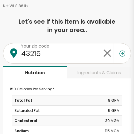
Net Wt 8.86 lb
Let's see if this item is available
in your area..
Your zip code
Ingredients & Claims
Nutrition
150 Calories Per Serving*
Total Fat
8 GRM
Saturated Fat
5 GRM
Cholesterol
30 MGM
Sodium
115 MGM