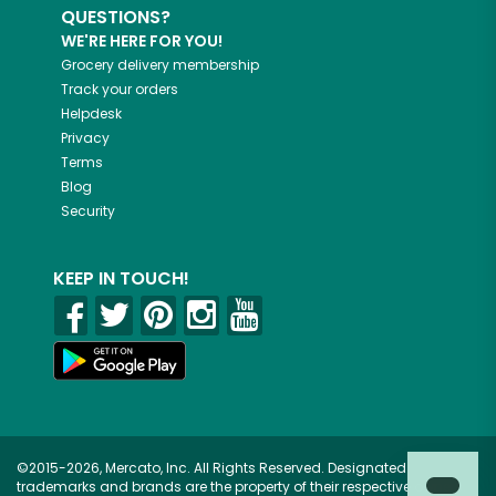
QUESTIONS?
WE'RE HERE FOR YOU!
Grocery delivery membership
Track your orders
Helpdesk
Privacy
Terms
Blog
Security
KEEP IN TOUCH!
©2015-2026, Mercato, Inc. All Rights Reserved. Designated
trademarks and brands are the property of their respective owners.