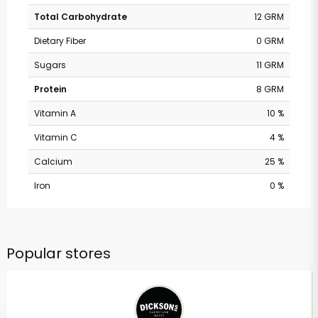
Total Carbohydrate
12 GRM
Dietary Fiber
0 GRM
Sugars
11 GRM
Protein
8 GRM
Vitamin A
10 %
Vitamin C
4 %
Calcium
25 %
Iron
0 %
Popular stores