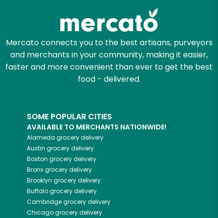
Mercato connects you to the best artisans, purveyors
and merchants in your community, making it easier,
faster and more convenient than ever to get the best
food - delivered.
SOME POPULAR CITIES
AVAILABLE TO MERCHANTS NATIONWIDE!
Alameda
grocery delivery
Austin
grocery delivery
Boston
grocery delivery
Bronx
grocery delivery
Brooklyn
grocery delivery
Buffalo
grocery delivery
Cambridge
grocery delivery
Chicago
grocery delivery