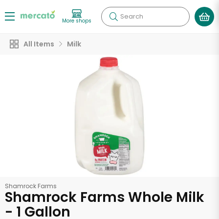
Search
More shops
All Items
Milk
Shamrock Farms
Shamrock Farms Whole Milk
- 1 Gallon