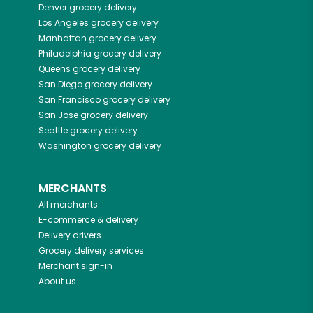
Denver
grocery delivery
Los Angeles
grocery delivery
Manhattan
grocery delivery
Philadelphia
grocery delivery
Queens
grocery delivery
San Diego
grocery delivery
San Francisco
grocery delivery
San Jose
grocery delivery
Seattle
grocery delivery
Washington
grocery delivery
MERCHANTS
All merchants
E-commerce & delivery
Delivery drivers
Grocery delivery services
Merchant sign-in
About us