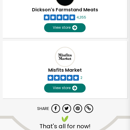
Dickson's Farmstand Meats
4,355
View store
Misfits Market
2
View store
SHARE
Unlimited Free Delivery with
Try 30 Days RISK-FREE
That's all for now!