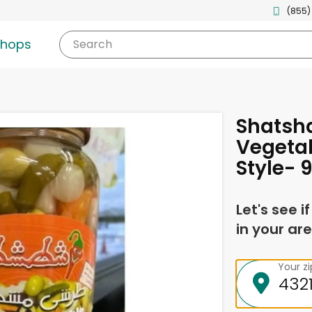
(855)
shops
Search
Shatsha
Vegeta
Style- 
Let's see i
in your are
Your z