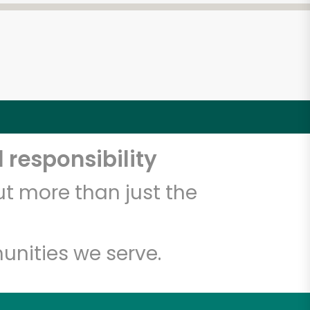
 responsibility
t more than just the
unities we serve.