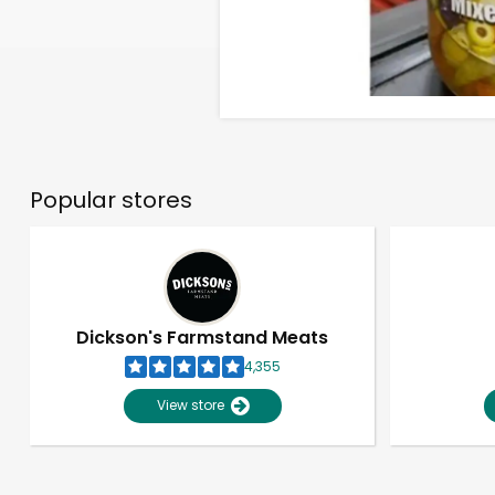
Popular stores
Dickson's Farmstand Meats
4,355
View store