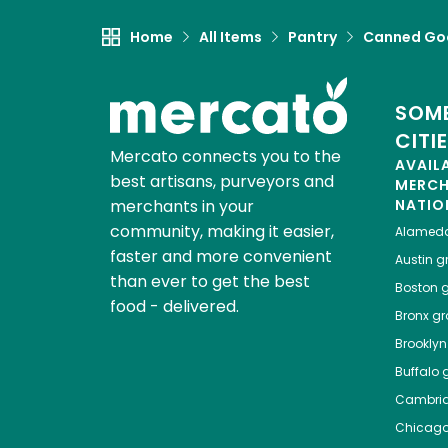
Home
All Items
Pantry
Canned Go
SOME
CITI
Mercato connects you to the
AVAIL
best artisans, purveyors and
MERC
merchants in your
NATIO
community, making it easier,
Alamed
faster and more convenient
Austin
gr
than ever to get the best
Boston
g
food - delivered.
Bronx
gro
Brooklyn
Buffalo
g
Cambri
Chicag