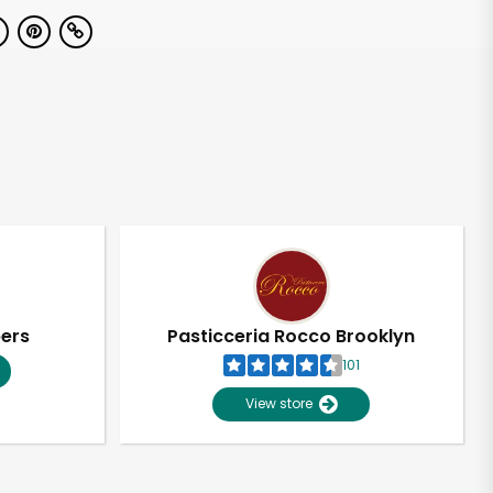
pers
Pasticceria Rocco Brooklyn
101
View store