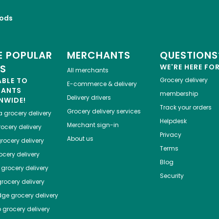
ods
 POPULAR
MERCHANTS
QUESTIONS
ES
WE'RE HERE FO
All merchants
ABLE TO
Grocery delivery
E-commerce & delivery
HANTS
membership
Delivery drivers
NWIDE!
Track your orders
Grocery delivery services
a
grocery delivery
Helpdesk
Merchant sign-in
ocery delivery
Privacy
About us
rocery delivery
Terms
cery delivery
Blog
grocery delivery
Security
rocery delivery
dge
grocery delivery
o
grocery delivery