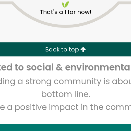
That's all for now!
Back to top
d to social & environmental
Unlimited Free Delivery with
Try 30 Days RISK-FREE
lding a strong community is abou
Zip code
Email address
bottom line.
e a positive impact in the comm
Let's shop!