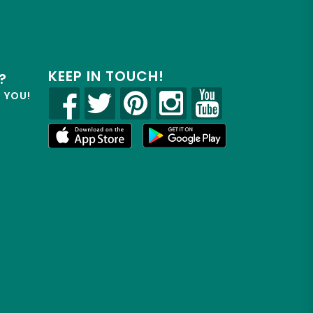
KEEP IN TOUCH!
?
R YOU!