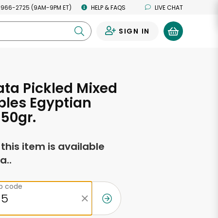
 966-2725 (9AM-9PM ET)
HELP & FAQS
LIVE CHAT
SIGN IN
0
ta Pickled Mixed
bles Egyptian
950gr.
f this item is available
a..
ip code