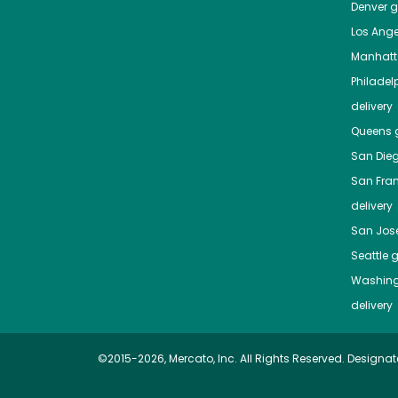
Denver
gr
Los Ange
Manhat
Philadel
delivery
Queens
g
San Die
San Fra
delivery
San Jos
Seattle
g
Washing
delivery
©2015-2026, Mercato, Inc. All Rights Reserved. Designat