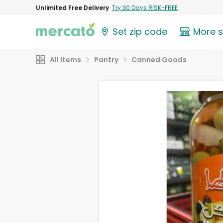
Unlimited Free Delivery
Try 30 Days RISK-FREE
Set zip code
More 
All Items
Pantry
Canned Goods