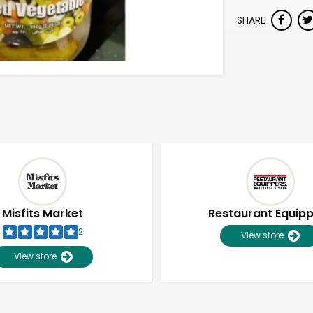
SHARE
Misfits Market
Restaurant Equip
2
View store
View store