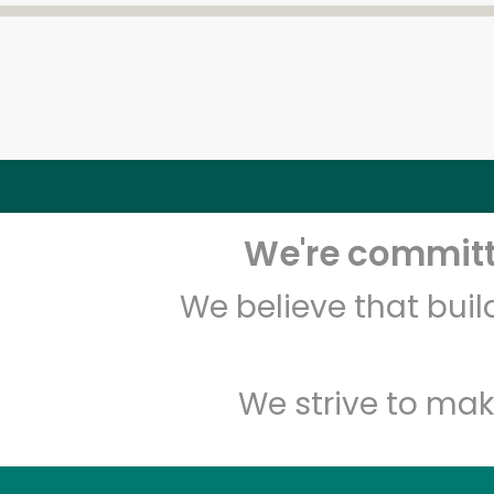
We're committe
We believe that bui
We strive to mak