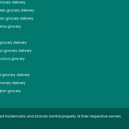
ocery delivery
les
grocery delivery
tan
grocery delivery
phia
grocery
rocery delivery
go
grocery delivery
ncisco
grocery
e
grocery delivery
rocery delivery
ton
grocery
ed trademarks and brands are the property of their respective owners.