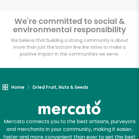
We're committed to social &
environmental responsibility
Unlimited Free Delivery with
Try 30 Days RISK-FREE
We believe that building a strong community is about
more than just the bottom line.
We strive to make a
positive impact in the communities we serve.
Zip code
Email address
Home
Dried Fruit, Nuts & Seeds
Let's shop!
Mercato connects you to the best artisans, purveyors
and merchants in your community, making it easier,
faster and more convenient than ever to get the best