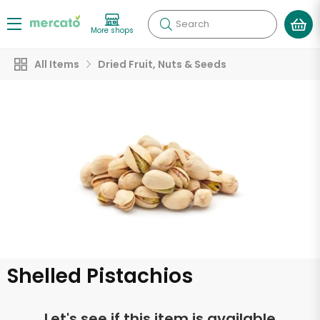
Search
More shops
All Items
Dried Fruit, Nuts & Seeds
Shelled Pistachios
Let's see if this item is available