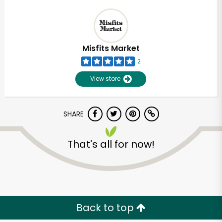
Misfits Market
2
View store
SHARE
That's all for now!
Back to top