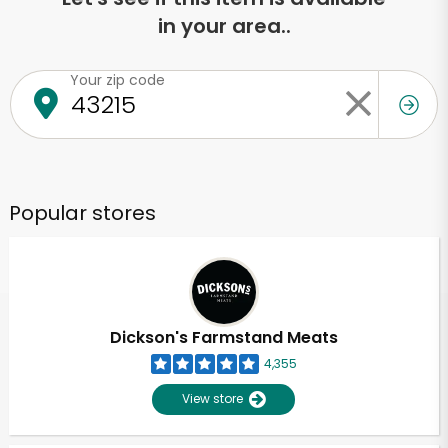
in your area..
Your zip code
Popular stores
Dickson's Farmstand Meats
4,355
View store