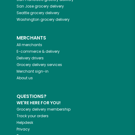
San Jose
grocery delivery
Seattle
grocery delivery
Washington
grocery delivery
MERCHANTS
All merchants
E-commerce & delivery
Delivery drivers
Grocery delivery services
Merchant sign-in
About us
QUESTIONS?
WE'RE HERE FOR YOU!
Grocery delivery membership
Track your orders
Helpdesk
Privacy