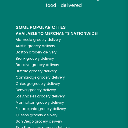
food - delivered.
SOME POPULAR CITIES
AVAILABLE TO MERCHANTS NATIONWIDE!
Alameda
grocery delivery
Austin
grocery delivery
Boston
grocery delivery
Bronx
grocery delivery
Brooklyn
grocery delivery
Buffalo
grocery delivery
Cambridge
grocery delivery
Chicago
grocery delivery
Denver
grocery delivery
Los Angeles
grocery delivery
Manhattan
grocery delivery
Philadelphia
grocery delivery
Queens
grocery delivery
San Diego
grocery delivery
San Francisco
grocery delivery