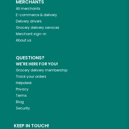
MERCHANTS
All merchants
E-commerce & delivery
Delivery drivers
Grocery delivery services
Merchant sign-in
About us
QUESTIONS?
WE'RE HERE FOR YOU!
Grocery delivery membership
Track your orders
Helpdesk
Privacy
Terms
Blog
Security
KEEP IN TOUCH!