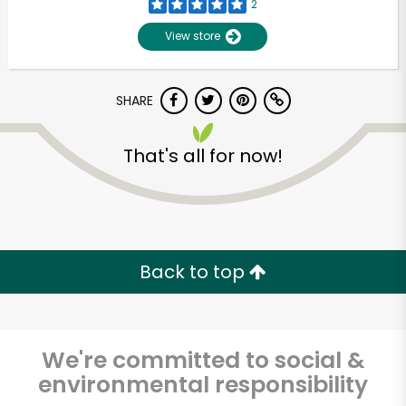
2
View store
SHARE
That's all for now!
Unlimited Free Delivery with
Try 30 Days RISK-FREE
Back to top
Zip code
We're committed to social &
environmental responsibility
Email address