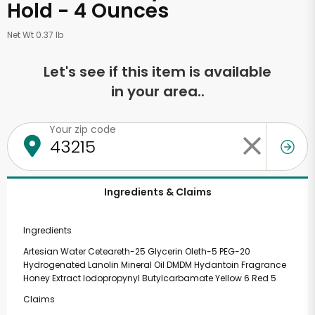
Hold - 4 Ounces
Net Wt 0.37 lb
Let's see if this item is available
in your area..
Your zip code
Ingredients & Claims
Ingredients
Artesian Water Ceteareth-25 Glycerin Oleth-5 PEG-20
Hydrogenated Lanolin Mineral Oil DMDM Hydantoin Fragrance
Honey Extract Iodopropynyl Butylcarbamate Yellow 6 Red 5
Claims