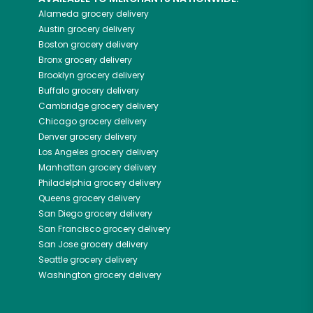
Alameda
grocery delivery
Austin
grocery delivery
Boston
grocery delivery
Bronx
grocery delivery
Brooklyn
grocery delivery
Buffalo
grocery delivery
Cambridge
grocery delivery
Chicago
grocery delivery
Denver
grocery delivery
Los Angeles
grocery delivery
Manhattan
grocery delivery
Philadelphia
grocery delivery
Queens
grocery delivery
San Diego
grocery delivery
San Francisco
grocery delivery
San Jose
grocery delivery
Seattle
grocery delivery
Washington
grocery delivery