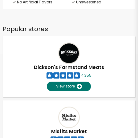
No Artificial Flavors
Unsweetened
Popular stores
Dickson's Farmstand Meats
4,355
View store
Misfits Market