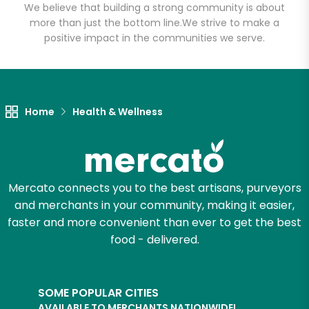
We believe that building a strong community is about
more than just the bottom line.
We strive to make a
positive impact in the communities we serve.
Let's shop!
Home
Health & Wellness
Mercato connects you to the best artisans, purveyors
and merchants in your community, making it easier,
faster and more convenient than ever to get the best
food - delivered.
SOME POPULAR CITIES
AVAILABLE TO MERCHANTS NATIONWIDE!