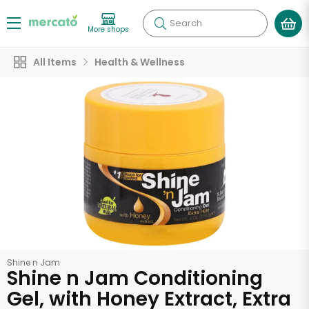
Search
More shops
All Items
Health & Wellness
Shine n Jam
Shine n Jam Conditioning
Gel, with Honey Extract, Extra