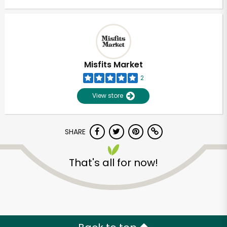
Misfits Market
2
View store
SHARE
That's all for now!