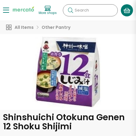
Search
More shops
All Items
Other Pantry
Shinshuichi Otokuna Genen
12 Shoku Shijimi