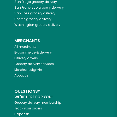
San Diego
grocery delivery
San Francisco
grocery delivery
San Jose
grocery delivery
Seattle
grocery delivery
Washington
grocery delivery
MERCHANTS
All merchants
E-commerce & delivery
Delivery drivers
Grocery delivery services
Merchant sign-in
About us
QUESTIONS?
WE'RE HERE FOR YOU!
Grocery delivery membership
Track your orders
Helpdesk