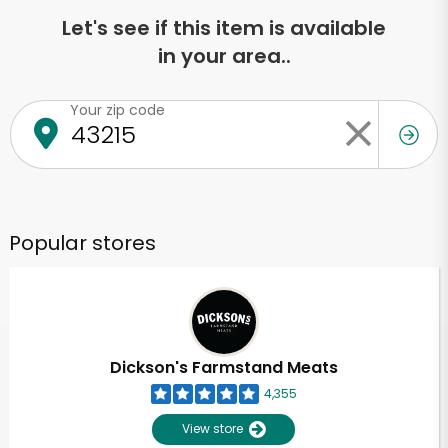
Let's see if this item is available
in your area..
Your zip code
Popular stores
Dickson's Farmstand Meats
4,355
View store