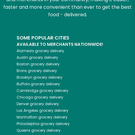
faster and more convenient than ever to get the best
food - delivered.
SOME POPULAR CITIES
AVAILABLE TO MERCHANTS NATIONWIDE!
Alameda
grocery delivery
Austin
grocery delivery
Boston
grocery delivery
Bronx
grocery delivery
Brooklyn
grocery delivery
Buffalo
grocery delivery
Cambridge
grocery delivery
Chicago
grocery delivery
Denver
grocery delivery
Los Angeles
grocery delivery
Manhattan
grocery delivery
Philadelphia
grocery delivery
Queens
grocery delivery