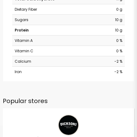
Dietary Fiber
0 g
Sugars
10 g
Protein
10 g
Vitamin A
0 %
Vitamin C
0 %
Calcium
-2 %
Iron
-2 %
Popular stores