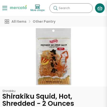
Search
More shops
All Items
Other Pantry
Shirakiku
Shirakiku Squid, Hot,
Shredded - 2 Ounces