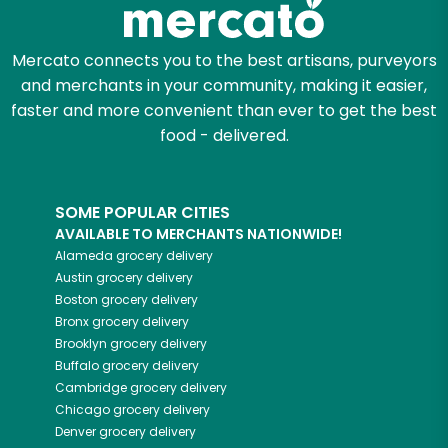
Mercato connects you to the best artisans, purveyors
and merchants in your community, making it easier,
faster and more convenient than ever to get the best
food - delivered.
SOME POPULAR CITIES
AVAILABLE TO MERCHANTS NATIONWIDE!
Alameda
grocery delivery
Austin
grocery delivery
Boston
grocery delivery
Bronx
grocery delivery
Brooklyn
grocery delivery
Buffalo
grocery delivery
Cambridge
grocery delivery
Chicago
grocery delivery
Denver
grocery delivery