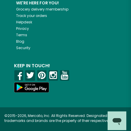
WE'RE HERE FOR YOU!
Grocery delivery membership
Track your orders
Helpdesk
Privacy
Terms
Blog
Security
KEEP IN TOUCH!
©2015-2026, Mercato, Inc. All Rights Reserved. Designated
trademarks and brands are the property of their respective owners.