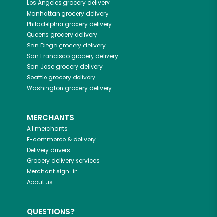
Los Angeles
grocery delivery
Manhattan
grocery delivery
Philadelphia
grocery delivery
Queens
grocery delivery
San Diego
grocery delivery
San Francisco
grocery delivery
San Jose
grocery delivery
Seattle
grocery delivery
Washington
grocery delivery
MERCHANTS
All merchants
E-commerce & delivery
Delivery drivers
Grocery delivery services
Merchant sign-in
About us
QUESTIONS?