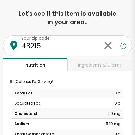
Let's see if this item is available
in your area..
Your zip code
Ingredients & Claims
Nutrition
90 Calories Per Serving*
Total Fat
0 g
Saturated Fat
0 g
Cholesterol
110 mg
Sodium
540 mg
Total Carbohydrate
11 g