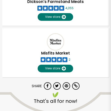
Dickson's Farmstand Meats
4,355
View store
Misfits Market
2
View store
SHARE
Unlimited Free Delivery with
Try 30 Days RISK-FREE
That's all for now!