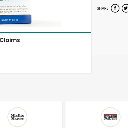
SHARE
Claims