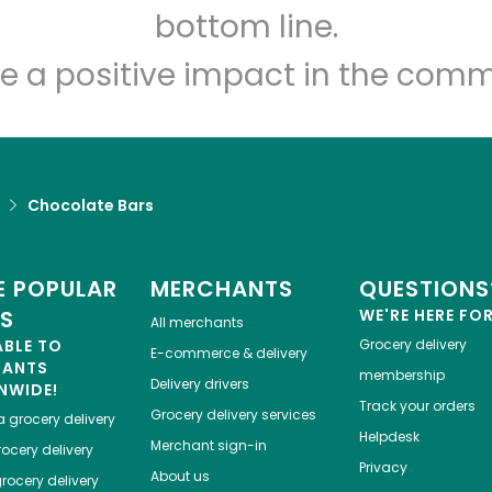
Let's shop!
bottom line.
e a positive impact in the comm
Chocolate Bars
 POPULAR
MERCHANTS
QUESTIONS
ES
WE'RE HERE FO
All merchants
ABLE TO
Grocery delivery
E-commerce & delivery
HANTS
membership
Delivery drivers
NWIDE!
Track your orders
Grocery delivery services
a
grocery delivery
Helpdesk
Merchant sign-in
ocery delivery
Privacy
About us
rocery delivery