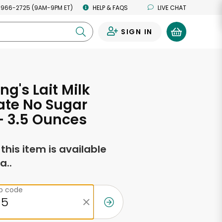
 966-2725 (9AM-9PM ET)
HELP & FAQS
LIVE CHAT
SIGN IN
0
ng's Lait Milk
ate No Sugar
- 3.5 Ounces
f this item is available
a..
ip code