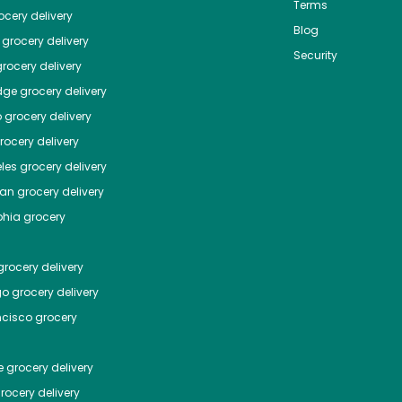
Terms
cery delivery
Blog
grocery delivery
Security
rocery delivery
dge
grocery delivery
o
grocery delivery
ocery delivery
les
grocery delivery
tan
grocery delivery
phia
grocery
rocery delivery
go
grocery delivery
ncisco
grocery
e
grocery delivery
rocery delivery