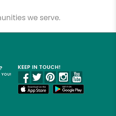
unities we serve.
KEEP IN TOUCH!
?
R YOU!