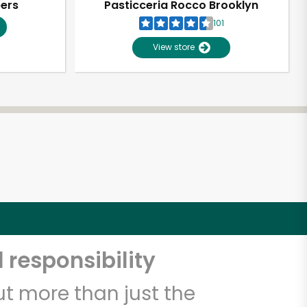
pers
Pasticceria Rocco Brooklyn
101
View store
 responsibility
t more than just the