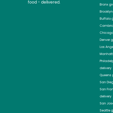
food - delivered.
Bronx
gro
Brooklyn
Buffalo
g
Cambri
Chicag
Denver
gr
Los Ange
Manhat
Philadel
delivery
Queens
g
San Die
San Fra
delivery
San Jos
Seattle
g