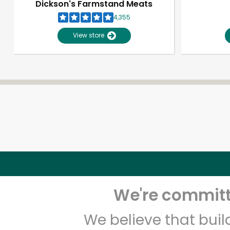
Dickson's Farmstand Meats
4,355
View store
We're committe
We believe that bui