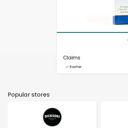
Claims
Kosher
Popular stores