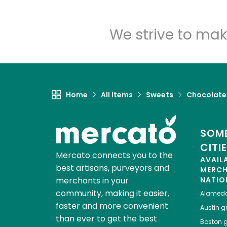
We strive to mak
Home
All Items
Sweets
Chocolate
SOME
CITI
Mercato connects you to the
AVAIL
best artisans, purveyors and
MERC
merchants in your
NATIO
community, making it easier,
Alamed
faster and more convenient
Austin
gr
than ever to get the best
Boston
g