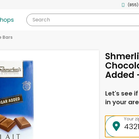
(855)
shops
Search
 Bars
Shmerli
Chocol
Added 
Let's see i
in your are
Your z