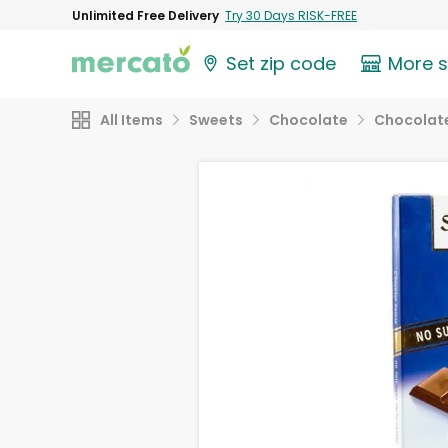
Unlimited Free Delivery
Try 30 Days RISK-FREE
Set zip code
More 
All Items
Sweets
Chocolate
Chocolate