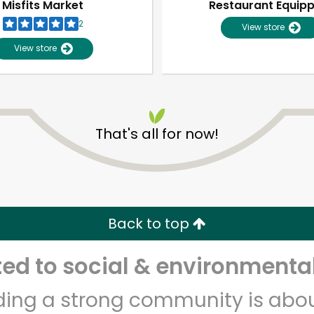
Misfits Market
Restaurant Equip
2
View store
View store
That's all for now!
Unlimited Free Delivery with
Try 30 Days RISK-FREE
Back to top
Zip code
Email address
d to social & environmental
lding a strong community is abou