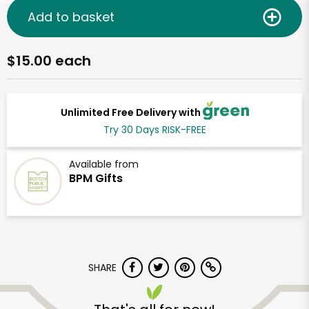
Add to basket
$15.00 each
Unlimited Free Delivery with
Try 30 Days RISK-FREE
Available from
BPM Gifts
SHARE