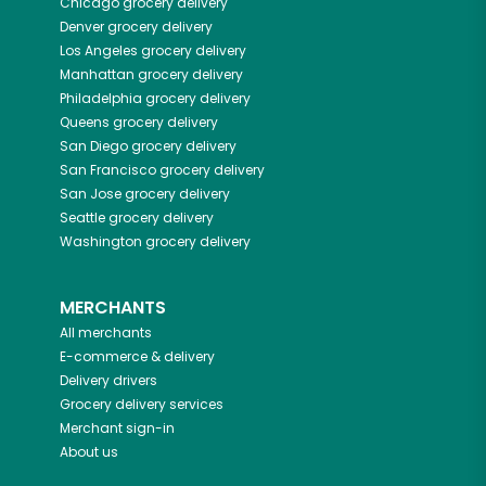
Chicago
grocery delivery
Denver
grocery delivery
Los Angeles
grocery delivery
Manhattan
grocery delivery
Philadelphia
grocery delivery
Queens
grocery delivery
San Diego
grocery delivery
San Francisco
grocery delivery
San Jose
grocery delivery
Seattle
grocery delivery
Washington
grocery delivery
MERCHANTS
All merchants
E-commerce & delivery
Delivery drivers
Grocery delivery services
Merchant sign-in
About us