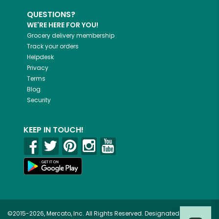
QUESTIONS?
WE'RE HERE FOR YOU!
Grocery delivery membership
Track your orders
Helpdesk
Privacy
Terms
Blog
Security
KEEP IN TOUCH!
©2015-2026, Mercato, Inc. All Rights Reserved. Designated