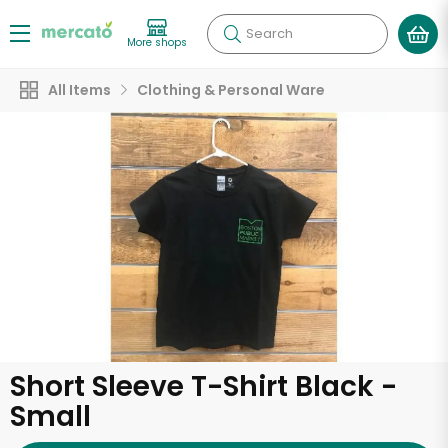
Search
More shops
All Items
Clothing & Personal Ware
Short Sleeve T-Shirt Black -
Small