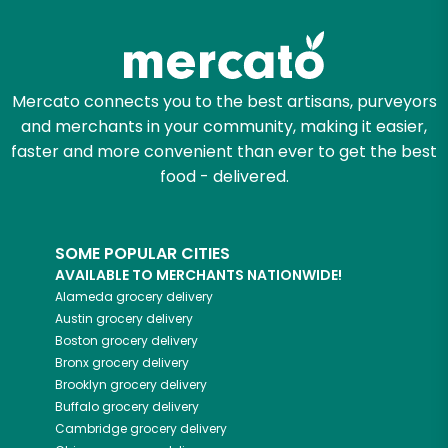
Zip code
Mercato connects you to the best artisans, purveyors
and merchants in your community, making it easier,
Email address
faster and more convenient than ever to get the best
food - delivered.
Let's shop!
SOME POPULAR CITIES
AVAILABLE TO MERCHANTS NATIONWIDE!
Alameda
grocery delivery
Austin
grocery delivery
Boston
grocery delivery
Bronx
grocery delivery
Brooklyn
grocery delivery
Buffalo
grocery delivery
Cambridge
grocery delivery