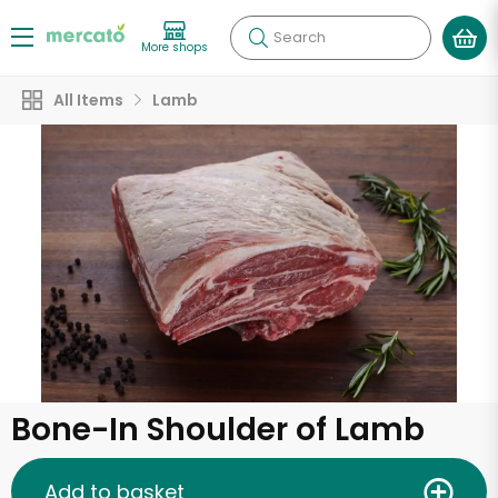
Search
More shops
All Items
Lamb
Bone-In Shoulder of Lamb
Add to basket