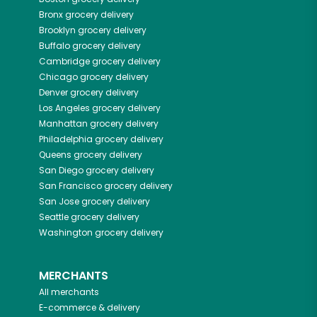
Bronx
grocery delivery
Brooklyn
grocery delivery
Buffalo
grocery delivery
Cambridge
grocery delivery
Chicago
grocery delivery
Denver
grocery delivery
Los Angeles
grocery delivery
Manhattan
grocery delivery
Philadelphia
grocery delivery
Queens
grocery delivery
San Diego
grocery delivery
San Francisco
grocery delivery
San Jose
grocery delivery
Seattle
grocery delivery
Washington
grocery delivery
MERCHANTS
All merchants
E-commerce & delivery