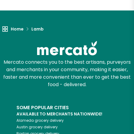
Unlimited Free Delivery with
Try 30 Days RISK-FREE
Home
Lamb
Zip code
Email address
Mercato connects you to the best artisans, purveyors
and merchants in your community, making it easier,
faster and more convenient than ever to get the best
food - delivered.
Let's shop!
SOME POPULAR CITIES
AVAILABLE TO MERCHANTS NATIONWIDE!
Alameda
grocery delivery
Austin
grocery delivery
Boston
grocery delivery