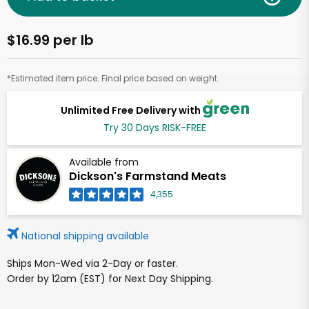
$16.99 per lb
*Estimated item price. Final price based on weight.
Unlimited Free Delivery with
Try 30 Days RISK-FREE
Available from
Dickson's Farmstand Meats
4,355
National shipping available
Ships Mon-Wed via 2-Day or faster.
Order by 12am (EST) for Next Day Shipping.