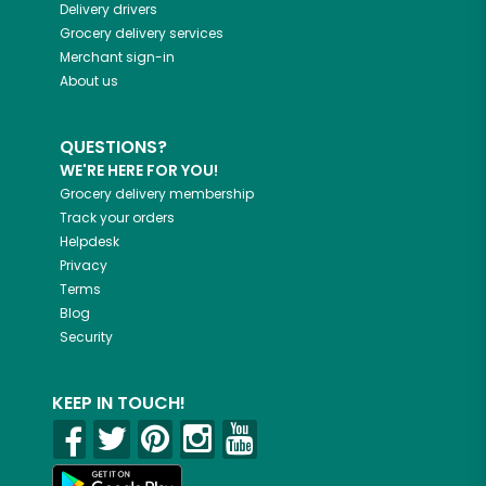
Delivery drivers
Grocery delivery services
Merchant sign-in
About us
QUESTIONS?
WE'RE HERE FOR YOU!
Grocery delivery membership
Track your orders
Helpdesk
Privacy
Terms
Blog
Security
KEEP IN TOUCH!