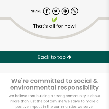
SHARE
That's all for now!
Back to top
We're committed to social &
environmental responsibility
Dickson's Farmstand
We believe that building a strong community is about
more than just the bottom line.
We strive to make a
Meats
positive impact in the communities we serve.