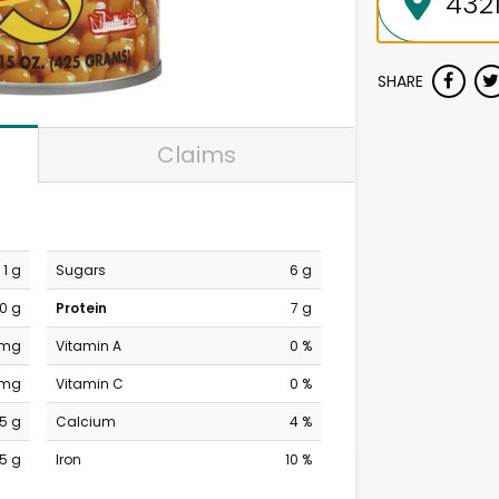
SHARE
Claims
1 g
Sugars
6 g
0 g
Protein
7 g
 mg
Vitamin A
0 %
 mg
Vitamin C
0 %
5 g
Calcium
4 %
5 g
Iron
10 %