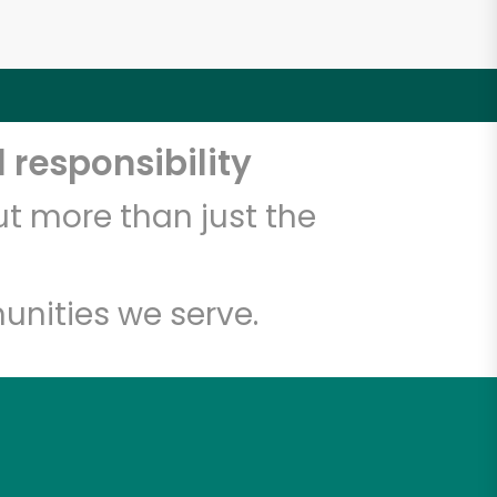
 responsibility
t more than just the
unities we serve.