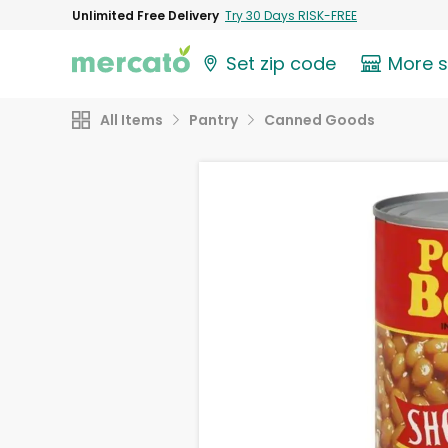
Unlimited Free Delivery
Try 30 Days RISK-FREE
Set zip code
More 
All Items
Pantry
Canned Goods