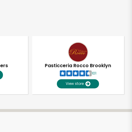
pers
Pasticceria Rocco Brooklyn
101
View store