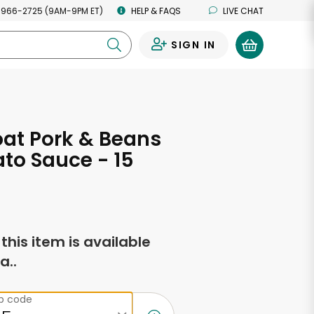
 966-2725 (9AM-9PM ET)
HELP & FAQS
LIVE CHAT
SIGN IN
0
at Pork & Beans
to Sauce - 15
s
f this item is available
a..
ip code