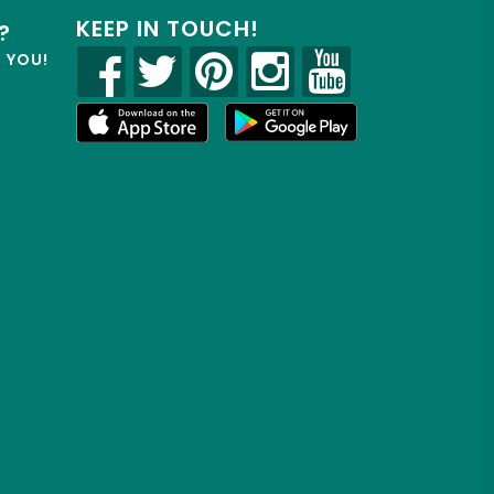
KEEP IN TOUCH!
?
R YOU!