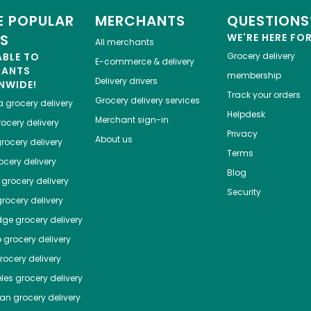
 POPULAR
MERCHANTS
QUESTIONS
ES
WE'RE HERE FO
All merchants
ABLE TO
Grocery delivery
E-commerce & delivery
HANTS
membership
Delivery drivers
NWIDE!
Track your orders
Grocery delivery services
a
grocery delivery
Helpdesk
Merchant sign-in
ocery delivery
Privacy
About us
rocery delivery
Terms
cery delivery
Blog
grocery delivery
Security
rocery delivery
dge
grocery delivery
o
grocery delivery
ocery delivery
les
grocery delivery
tan
grocery delivery