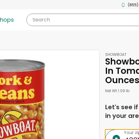
(855)
shops
Search
SHOWBOAT
Showbo
In Toma
Ounce
Net Wt 1.09 lb
Let's see i
in your are
Your z