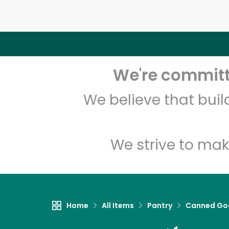
We're committe
We believe that bui
We strive to mak
Home
All Items
Pantry
Canned Go