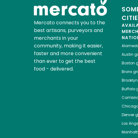
SOME
CITI
Mercato connects you to the
AVAIL
best artisans, purveyors and
MERC
merchants in your
NATIO
community, making it easier,
Alamed
faster and more convenient
Austin
gr
than ever to get the best
Boston
g
food - delivered.
Bronx
gro
Brooklyn
Buffalo
g
Cambri
Chicag
Denver
gr
Los Ange
Manhat