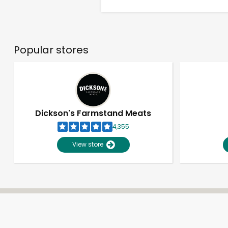
Popular stores
Dickson's Farmstand Meats
4,355
View store