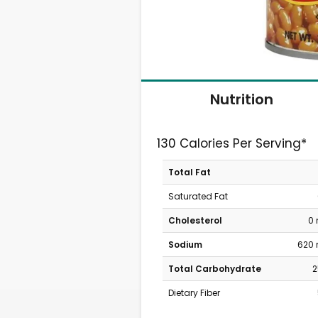
Nutrition
130 Calories Per Serving*
Total Fat
Saturated Fat
Cholesterol
0
Sodium
620
Total Carbohydrate
2
Dietary Fiber