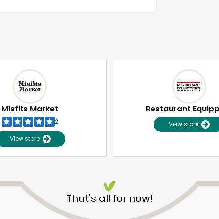
Misfits Market
Restaurant Equip
2
View store
View store
Unlimited Free Delivery with
Try 30 Days RISK-FREE
That's all for now!