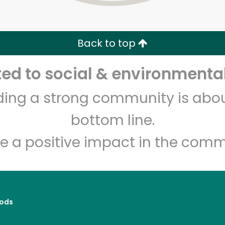
Zip code
Email address
Back to top
Let's shop!
d to social & environmental
lding a strong community is abou
bottom line.
e a positive impact in the comm
ods