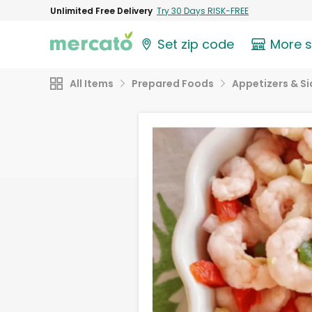
Unlimited Free Delivery
Try 30 Days RISK-FREE
Set zip code
More 
All Items
Prepared Foods
Appetizers & Si