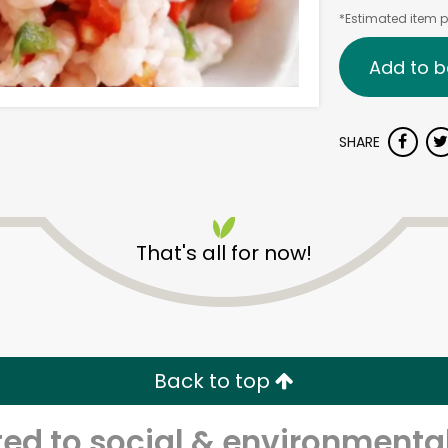
*Estimated item pr
Add to b
SHARE
That's all for now!
Back to top
d to social & environmental