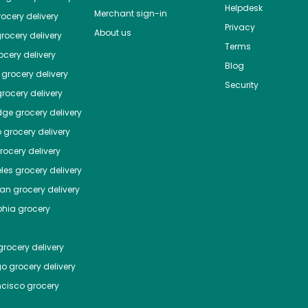
Helpdesk
Merchant sign-in
ocery delivery
Privacy
About us
rocery delivery
Terms
cery delivery
Blog
grocery delivery
Security
rocery delivery
dge
grocery delivery
o
grocery delivery
ocery delivery
les
grocery delivery
tan
grocery delivery
phia
grocery
rocery delivery
go
grocery delivery
ncisco
grocery