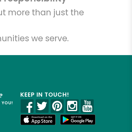
t more than just the
unities we serve.
KEEP IN TOUCH!
?
R YOU!