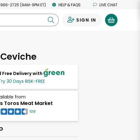
 966-2725 (9AM-9PM ET)
HELP & FAQS
LIVE CHAT
SIGN IN
0
 Ceviche
 Free Delivery with
Try 30 Days RISK-FREE
ailable from
s Toros Meat Market
109
b