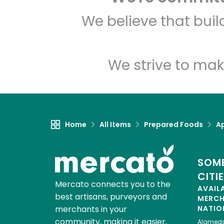
We believe that bui
We strive to mak
Home
All Items
Prepared Foods
Ap
SOME
CITI
Mercato connects you to the
AVAIL
best artisans, purveyors and
MERC
merchants in your
NATIO
community, making it easier,
Alamed