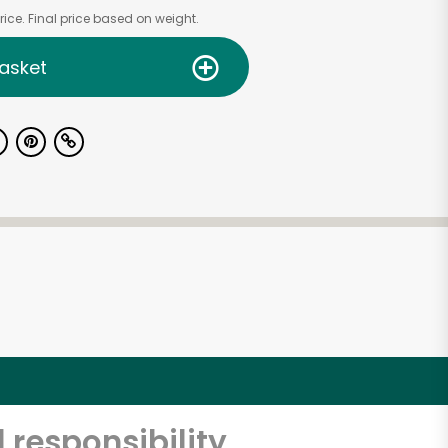
ice. Final price based on weight.
asket
 responsibility