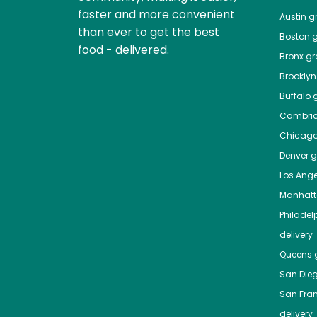
faster and more convenient
Austin
gr
than ever to get the best
Boston
g
food - delivered.
Bronx
gro
Brooklyn
Buffalo
g
Cambri
Chicag
Denver
gr
Los Ange
Manhat
Philadel
delivery
Queens
g
San Die
San Fra
delivery