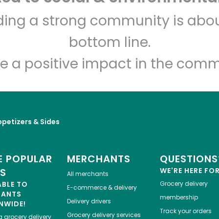
lding a strong community is abou
Los Toros Meat Market
bottom line.
Unlimited Free Delivery with
Try 30 Days RISK-FREE
e a positive impact in the comm
Zip code
Email address
petizers & Sides
Let's shop!
 POPULAR
MERCHANTS
QUESTIONS
ES
WE'RE HERE FO
All merchants
ABLE TO
Grocery delivery
E-commerce & delivery
HANTS
membership
Delivery drivers
NWIDE!
Track your orders
Grocery delivery services
a
grocery delivery