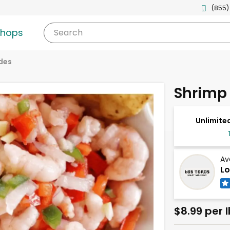
(855)
shops
Search
des
Shrimp
Unlimited
Av
Lo
$8.99 per l