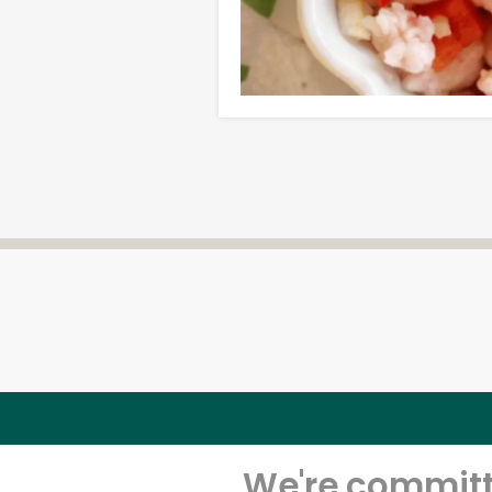
We're committe