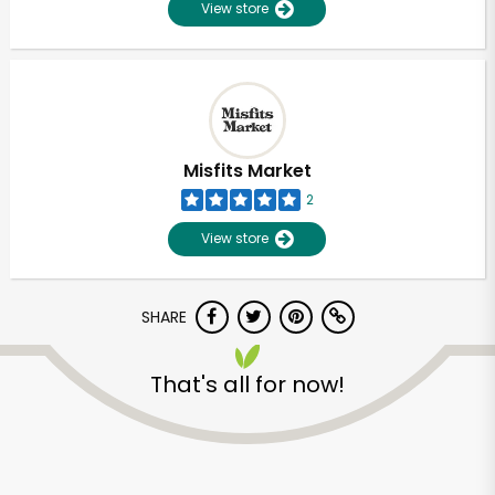
View store
Misfits Market
2
View store
SHARE
That's all for now!