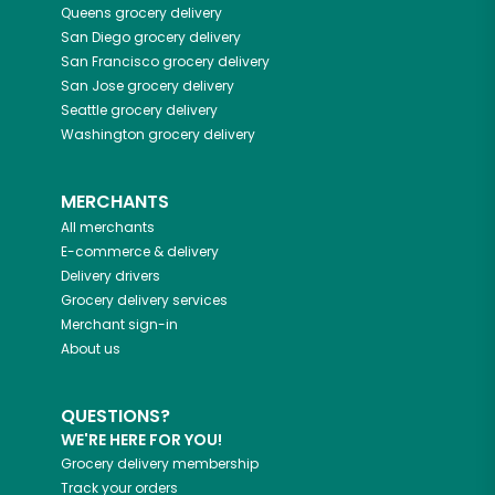
Queens
grocery delivery
San Diego
grocery delivery
San Francisco
grocery delivery
San Jose
grocery delivery
Seattle
grocery delivery
Washington
grocery delivery
MERCHANTS
All merchants
E-commerce & delivery
Delivery drivers
Grocery delivery services
Merchant sign-in
About us
QUESTIONS?
WE'RE HERE FOR YOU!
Grocery delivery membership
Track your orders