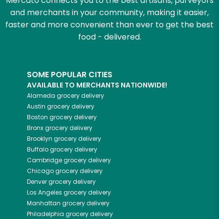
Mercato connects you to the best artisans, purveyors
and merchants in your community, making it easier,
faster and more convenient than ever to get the best
food - delivered.
SOME POPULAR CITIES
AVAILABLE TO MERCHANTS NATIONWIDE!
Alameda
grocery delivery
Austin
grocery delivery
Boston
grocery delivery
Bronx
grocery delivery
Brooklyn
grocery delivery
Buffalo
grocery delivery
Cambridge
grocery delivery
Chicago
grocery delivery
Denver
grocery delivery
Los Angeles
grocery delivery
Manhattan
grocery delivery
Philadelphia
grocery delivery