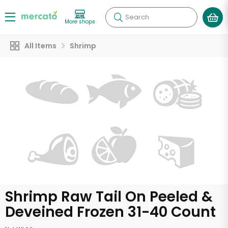
Search
More shops
All Items
Shrimp
Shrimp Raw Tail On Peeled &
Deveined Frozen 31-40 Count