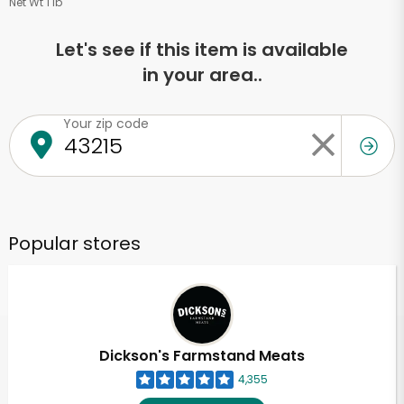
Net Wt 1 lb
Let's see if this item is available
in your area..
Your zip code
Popular stores
Dickson's Farmstand Meats
4,355