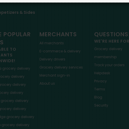
petizers & Sides
 POPULAR
MERCHANTS
QUESTIONS
ES
WE'RE HERE FO
All merchants
ABLE TO
Grocery delivery
E-commerce & delivery
HANTS
membership
Delivery drivers
NWIDE!
Track your orders
Grocery delivery services
a
grocery delivery
Helpdesk
Merchant sign-in
ocery delivery
Privacy
About us
rocery delivery
Terms
cery delivery
Blog
grocery delivery
Security
rocery delivery
dge
grocery delivery
o
grocery delivery