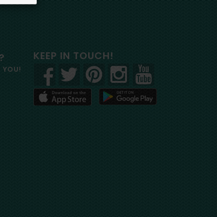
KEEP IN TOUCH!
?
R YOU!