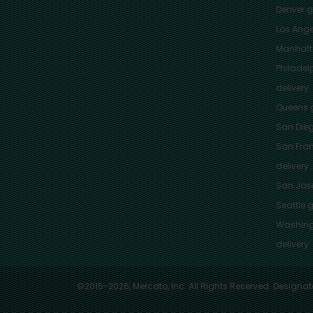
Denver
gr
Los Ange
Manhat
Philadel
delivery
Queens
g
San Die
San Fra
delivery
San Jos
Seattle
g
Washing
delivery
©2015-2026, Mercato, Inc. All Rights Reserved. Designat