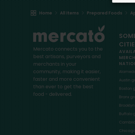
Home
All Items
Prepared Foods
Ap
SOME
CITI
Mercato connects you to the
AVAIL
best artisans, purveyors and
MERC
merchants in your
NATIO
community, making it easier,
Alamed
faster and more convenient
Austin
gr
than ever to get the best
Boston
g
food - delivered.
Bronx
gro
Brooklyn
Buffalo
g
Cambri
Chicag