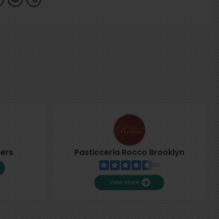
pers
Pasticceria Rocco Brooklyn
101
View store