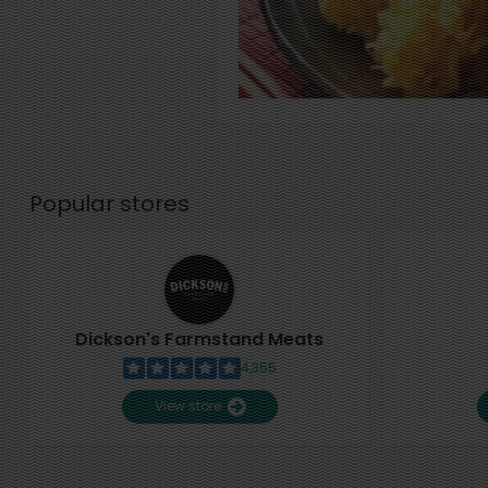
Popular stores
Dickson's Farmstand Meats
4,355
View store