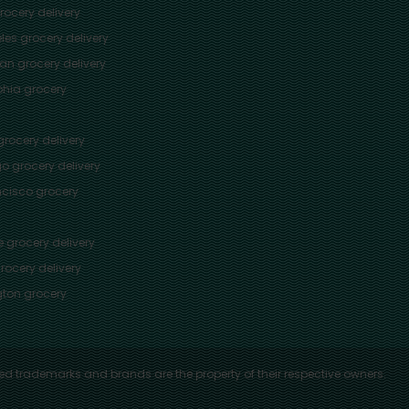
ocery delivery
les
grocery delivery
tan
grocery delivery
phia
grocery
rocery delivery
go
grocery delivery
ncisco
grocery
e
grocery delivery
rocery delivery
ton
grocery
ed trademarks and brands are the property of their respective owners.