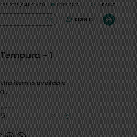
 966-2725 (9AM-9PM ET)
HELP & FAQS
LIVE CHAT
SIGN IN
0
Tempura - 1
f this item is available
a..
ip code