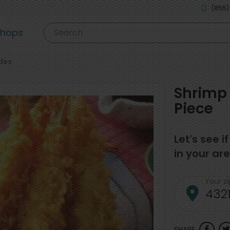
(855)
shops
Search
des
Shrimp 
Piece
Let's see i
in your are
Your z
SHARE