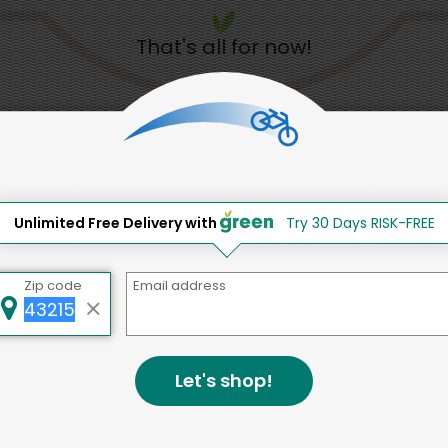
That's all for now!
Back to top
Unlimited Free Delivery with
Try 30 Days RISK-FREE
d to social & environmental
lding a strong community is abou
Zip code
Email address
bottom line.
e a positive impact in the comm
Let's shop!