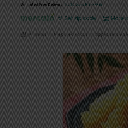
Unlimited Free Delivery
Try 30 Days RISK-FREE
Set zip code
More 
All Items
Prepared Foods
Appetizers & Si