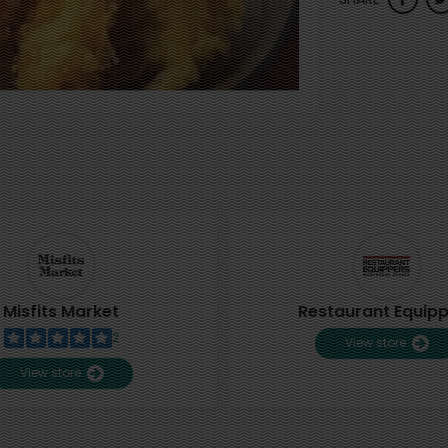
Misfits Market
Restaurant Equip
2
View store
View store