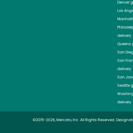
Denver
gr
Los Ange
Manhat
Philadel
delivery
Queens
g
San Die
San Fra
delivery
San Jos
Seattle
g
Washing
delivery
©2015-2026, Mercato, Inc. All Rights Reserved. Designat