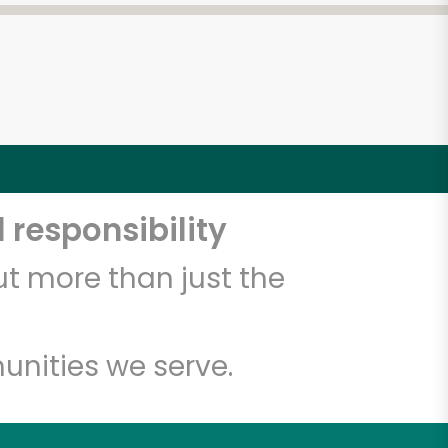
 responsibility
t more than just the
unities we serve.