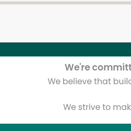
We're committe
We believe that bui
We strive to mak