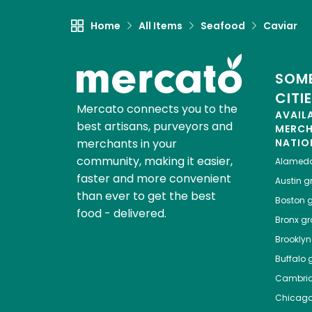
Home
All Items
Seafood
Caviar
SOME
CITI
Mercato connects you to the
AVAIL
best artisans, purveyors and
MERC
merchants in your
NATIO
community, making it easier,
Alamed
faster and more convenient
Austin
gr
than ever to get the best
Boston
g
food - delivered.
Bronx
gro
Brooklyn
Buffalo
g
Cambri
Chicag