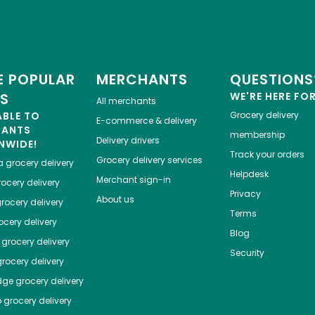
 POPULAR
MERCHANTS
QUESTIONS
ES
WE'RE HERE FO
All merchants
ABLE TO
Grocery delivery
E-commerce & delivery
HANTS
membership
Delivery drivers
NWIDE!
Track your orders
Grocery delivery services
a
grocery delivery
Helpdesk
Merchant sign-in
ocery delivery
Privacy
About us
rocery delivery
Terms
cery delivery
Blog
grocery delivery
Security
rocery delivery
dge
grocery delivery
o
grocery delivery