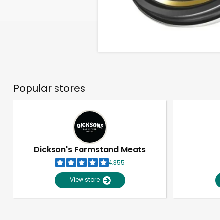
Popular stores
Dickson's Farmstand Meats
4,355
View store