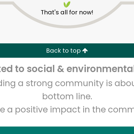
That's all for now!
Back to top
d to social & environmental
Unlimited Free Delivery with
Try 30 Days RISK-FREE
lding a strong community is abou
Zip code
Email address
bottom line.
e a positive impact in the comm
Let's shop!