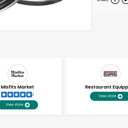
Misfits Market
Restaurant Equip
2
View store
View store