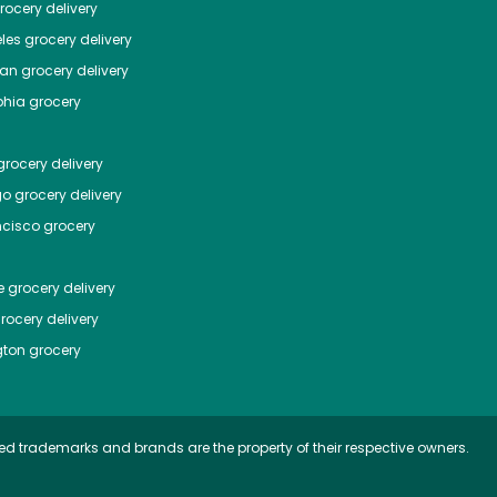
ocery delivery
les
grocery delivery
tan
grocery delivery
phia
grocery
rocery delivery
go
grocery delivery
ncisco
grocery
e
grocery delivery
rocery delivery
ton
grocery
ed trademarks and brands are the property of their respective owners.