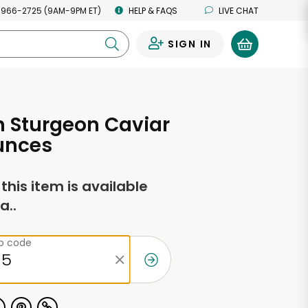
 966-2725 (9AM-9PM ET)
HELP & FAQS
LIVE CHAT
SIGN IN
0
n Sturgeon Caviar
unces
f this item is available
a..
ip code