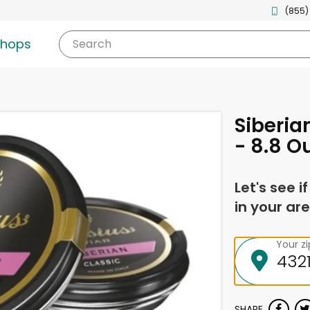
(855)
shops
Search
Siberia
- 8.8 O
Let's see i
in your are
Your z
SHARE