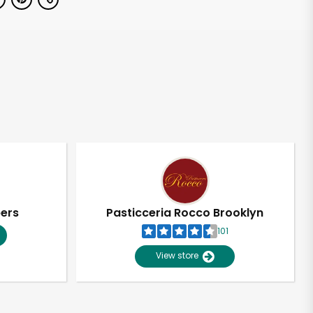
pers
Pasticceria Rocco Brooklyn
101
View store