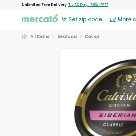
Unlimited Free Delivery
Try 30 Days RISK-FREE
Set zip code
More 
All Items
Seafood
Caviar