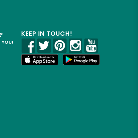
KEEP IN TOUCH!
?
R YOU!