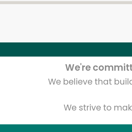
We're committe
We believe that bui
We strive to mak