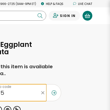
 966-2725 (9AM-9PM ET)
HELP & FAQS
LIVE CHAT
SIGN IN
0
n Eggplant
ta
f this item is available
a..
ip code