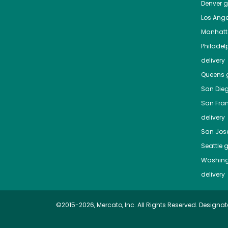
Denver
gr
Los Ange
Manhat
Philadel
delivery
Queens
g
San Die
San Fra
delivery
San Jos
Seattle
g
Washing
delivery
©2015-2026, Mercato, Inc. All Rights Reserved. Designat