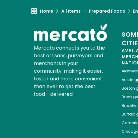
Home
All Items
Prepared Foods
En
SOME
CITI
Mercato connects you to the
AVAIL
best artisans, purveyors and
MERC
merchants in your
NATIO
community, making it easier,
Alamed
faster and more convenient
Austin
gr
than ever to get the best
Boston
g
food - delivered.
Bronx
gro
Brooklyn
Buffalo
g
Cambri
Chicag