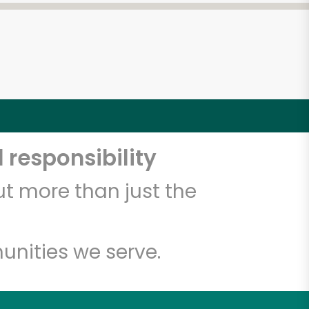
 responsibility
t more than just the
unities we serve.