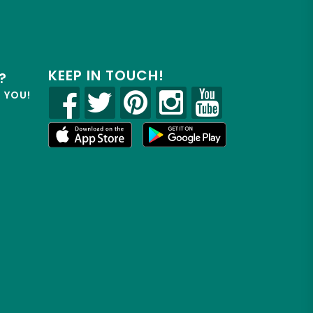
KEEP IN TOUCH!
?
R YOU!