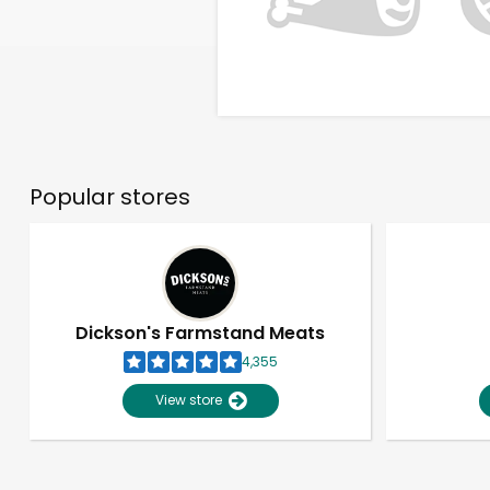
Popular stores
Dickson's Farmstand Meats
4,355
View store