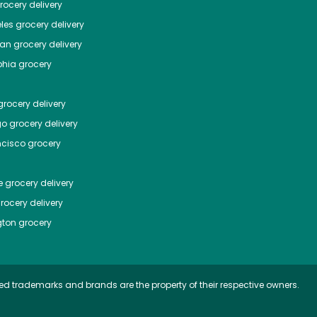
ocery delivery
les
grocery delivery
tan
grocery delivery
phia
grocery
rocery delivery
go
grocery delivery
ncisco
grocery
e
grocery delivery
rocery delivery
ton
grocery
ed trademarks and brands are the property of their respective owners.