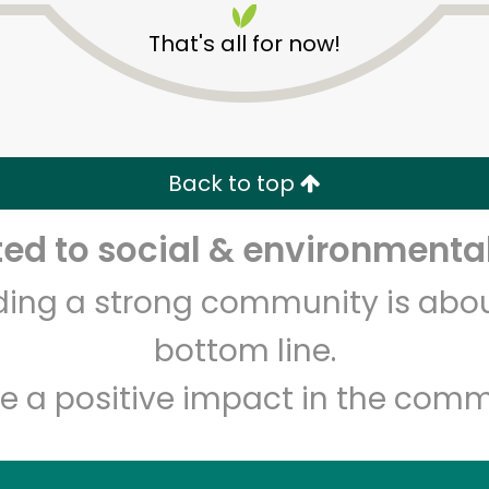
That's all for now!
Back to top
d to social & environmental
Unlimited Free Delivery with
Try 30 Days RISK-FREE
lding a strong community is abou
Zip code
Email address
bottom line.
e a positive impact in the comm
Let's shop!