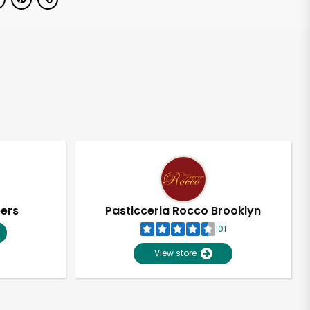
pers
Pasticceria Rocco Brooklyn
101
View store