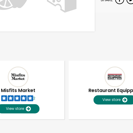
Misfits Market
Restaurant Equip
2
View store
View store