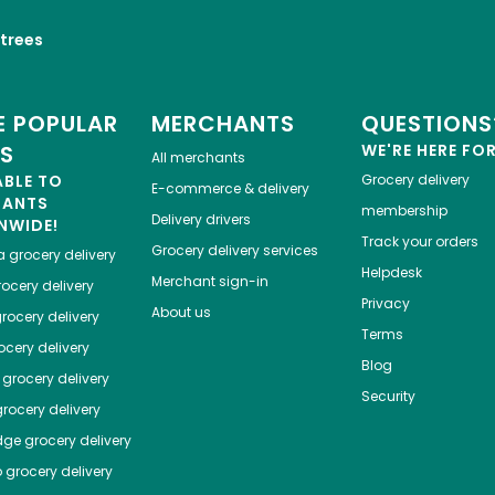
trees
 POPULAR
MERCHANTS
QUESTIONS
ES
WE'RE HERE FO
All merchants
ABLE TO
Grocery delivery
E-commerce & delivery
HANTS
membership
Delivery drivers
NWIDE!
Track your orders
Grocery delivery services
a
grocery delivery
Helpdesk
Merchant sign-in
ocery delivery
Privacy
About us
rocery delivery
Terms
cery delivery
Blog
grocery delivery
Security
rocery delivery
dge
grocery delivery
o
grocery delivery