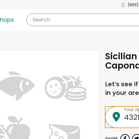
(855)
shops
Search
Sicilia
Capona
Let's see i
in your are
Your z
SHARE