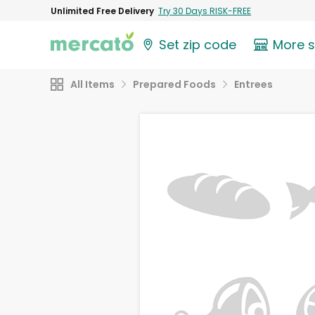
Unlimited Free Delivery
Try 30 Days RISK-FREE
Set zip code
More 
All Items
Prepared Foods
Entrees