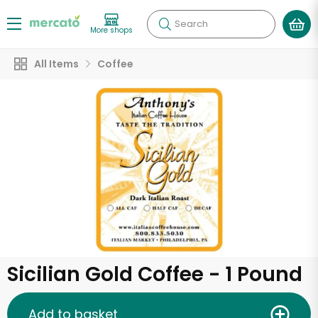
Search
More shops
All Items
Coffee
Sicilian Gold Coffee - 1 Pound
Add to basket