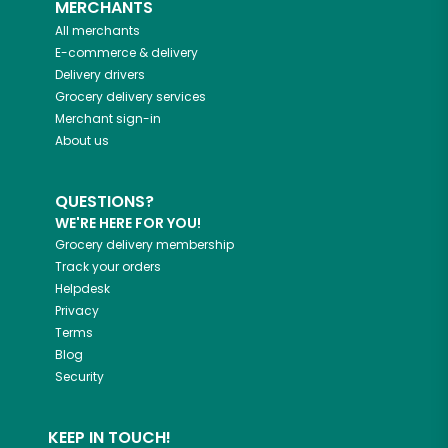
MERCHANTS
All merchants
E-commerce & delivery
Delivery drivers
Grocery delivery services
Merchant sign-in
About us
QUESTIONS?
WE'RE HERE FOR YOU!
Grocery delivery membership
Track your orders
Helpdesk
Privacy
Terms
Blog
Security
KEEP IN TOUCH!