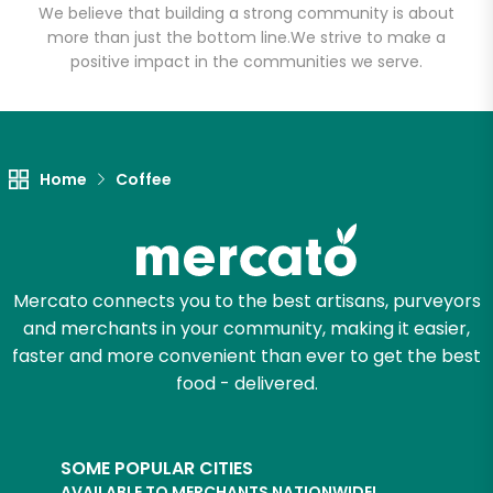
We believe that building a strong community is about
more than just the bottom line.
We strive to make a
positive impact in the communities we serve.
Home
Coffee
Mercato connects you to the best artisans, purveyors
and merchants in your community, making it easier,
faster and more convenient than ever to get the best
food - delivered.
SOME POPULAR CITIES
AVAILABLE TO MERCHANTS NATIONWIDE!