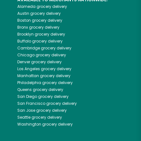
Alameda
grocery delivery
Austin
grocery delivery
Boston
grocery delivery
Bronx
grocery delivery
Brooklyn
grocery delivery
Buffalo
grocery delivery
Cambridge
grocery delivery
Chicago
grocery delivery
Denver
grocery delivery
Los Angeles
grocery delivery
Manhattan
grocery delivery
Philadelphia
grocery delivery
Queens
grocery delivery
San Diego
grocery delivery
San Francisco
grocery delivery
San Jose
grocery delivery
Seattle
grocery delivery
Washington
grocery delivery