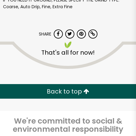
IF YOU NEED IT GROUND, PLEASE SPECIFY THE GRIND TYPE:
Coarse, Auto Drip, Fine, Extra Fine
SHARE
That's all for now!
Back to top
We're committed to social &
environmental responsibility