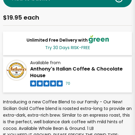
$19.95 each
Unlimited Free Delivery with
Try 30 Days RISK-FREE
Available from
Anthony's Italian Coffee & Chocolate
House
70
Introducing a new Coffee Blend to our Family - Our New!
Sicilian Gold Coffee blend is roasted extra-long to provide an
extra-dark, extra-rich brew. Similar to an espresso roast, this
is the perfect, well balance dark coffee with mild hints of
cocoa. Available Whole Bean & Ground. 1 LB