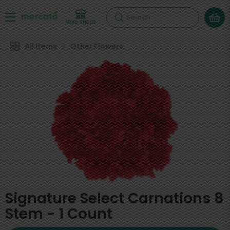
Search
More shops
All Items
Other Flowers
Signature Select Carnations 8
Stem - 1 Count