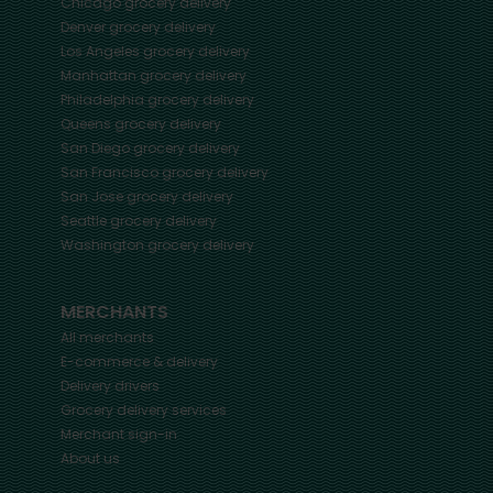
Chicago
grocery delivery
Denver
grocery delivery
Los Angeles
grocery delivery
Manhattan
grocery delivery
Philadelphia
grocery delivery
Queens
grocery delivery
San Diego
grocery delivery
San Francisco
grocery delivery
San Jose
grocery delivery
Seattle
grocery delivery
Washington
grocery delivery
MERCHANTS
All merchants
E-commerce & delivery
Delivery drivers
Grocery delivery services
Merchant sign-in
About us