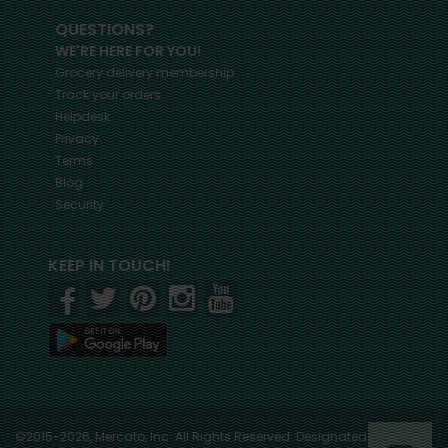
QUESTIONS?
WE'RE HERE FOR YOU!
Grocery delivery membership
Track your orders
Helpdesk
Privacy
Terms
Blog
Security
KEEP IN TOUCH!
©2015-2026, Mercato, Inc. All Rights Reserved. Designated