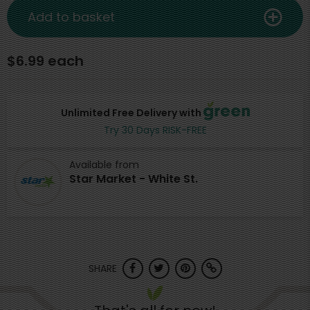
Add to basket
$6.99 each
Unlimited Free Delivery with
Try 30 Days RISK-FREE
Available from
Star Market - White St.
SHARE