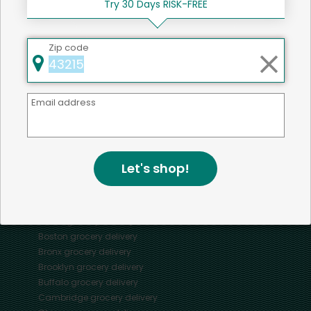
Try 30 Days RISK-FREE
Zip code
Mercato connects you to the best artisans, purveyors
and merchants in your community, making it easier,
Email address
faster and more convenient than ever to get the best
food - delivered.
Let's shop!
SOME POPULAR CITIES
AVAILABLE TO MERCHANTS NATIONWIDE!
Alameda
grocery delivery
Austin
grocery delivery
Boston
grocery delivery
Bronx
grocery delivery
Brooklyn
grocery delivery
Buffalo
grocery delivery
Cambridge
grocery delivery