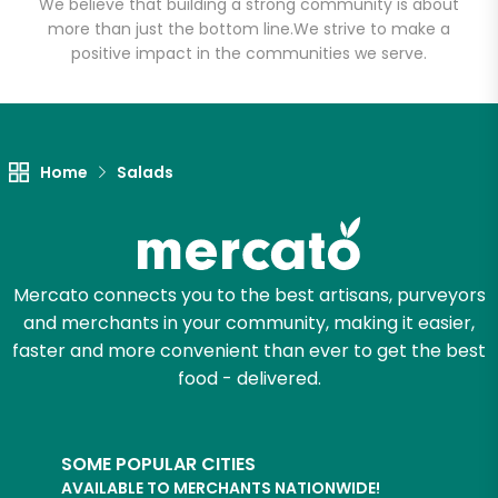
We believe that building a strong community is about
Email address
more than just the bottom line.
We strive to make a
positive impact in the communities we serve.
Let's shop!
Home
Salads
Mercato connects you to the best artisans, purveyors
and merchants in your community, making it easier,
faster and more convenient than ever to get the best
food - delivered.
SOME POPULAR CITIES
AVAILABLE TO MERCHANTS NATIONWIDE!