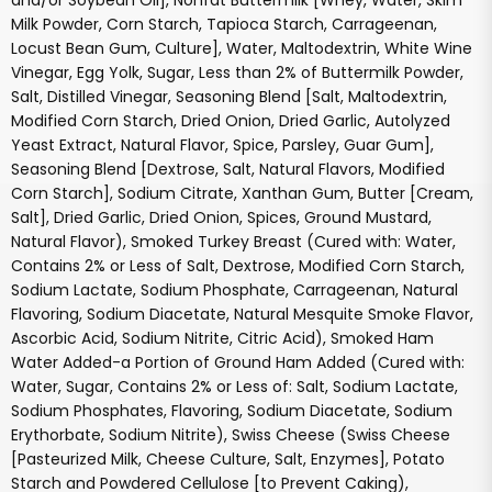
and/or Soybean Oil], Nonfat Buttermilk [Whey, Water, Skim
Milk Powder, Corn Starch, Tapioca Starch, Carrageenan,
Locust Bean Gum, Culture], Water, Maltodextrin, White Wine
Vinegar, Egg Yolk, Sugar, Less than 2% of Buttermilk Powder,
Salt, Distilled Vinegar, Seasoning Blend [Salt, Maltodextrin,
Modified Corn Starch, Dried Onion, Dried Garlic, Autolyzed
Yeast Extract, Natural Flavor, Spice, Parsley, Guar Gum],
Seasoning Blend [Dextrose, Salt, Natural Flavors, Modified
Corn Starch], Sodium Citrate, Xanthan Gum, Butter [Cream,
Salt], Dried Garlic, Dried Onion, Spices, Ground Mustard,
Natural Flavor), Smoked Turkey Breast (Cured with: Water,
Contains 2% or Less of Salt, Dextrose, Modified Corn Starch,
Sodium Lactate, Sodium Phosphate, Carrageenan, Natural
Flavoring, Sodium Diacetate, Natural Mesquite Smoke Flavor,
Ascorbic Acid, Sodium Nitrite, Citric Acid), Smoked Ham
Water Added-a Portion of Ground Ham Added (Cured with:
Water, Sugar, Contains 2% or Less of: Salt, Sodium Lactate,
Sodium Phosphates, Flavoring, Sodium Diacetate, Sodium
Erythorbate, Sodium Nitrite), Swiss Cheese (Swiss Cheese
[Pasteurized Milk, Cheese Culture, Salt, Enzymes], Potato
Starch and Powdered Cellulose [to Prevent Caking),