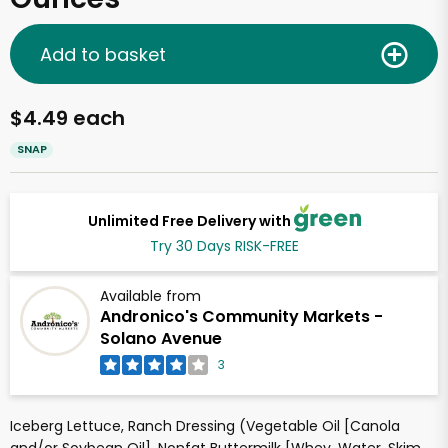
Add to basket
$4.49 each
SNAP
Unlimited Free Delivery with
Try 30 Days RISK-FREE
Available from
Andronico's Community Markets -
Solano Avenue
3
Iceberg Lettuce, Ranch Dressing (Vegetable Oil [Canola