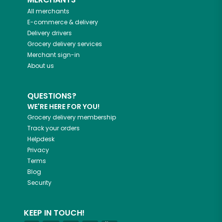
All merchants
E-commerce & delivery
Delivery drivers
Grocery delivery services
Merchant sign-in
About us
QUESTIONS?
WE'RE HERE FOR YOU!
Grocery delivery membership
Track your orders
Helpdesk
Privacy
Terms
Blog
Security
KEEP IN TOUCH!