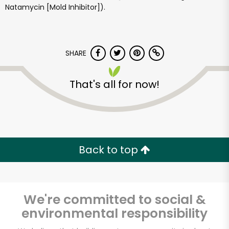
Natamycin [Mold Inhibitor]).
SHARE
That's all for now!
Andronico's
Community Markets
- Solano Avenue
Back to top
Unlimited Free Delivery with
Try 30 Days RISK-FREE
We're committed to social &
Zip code
environmental responsibility