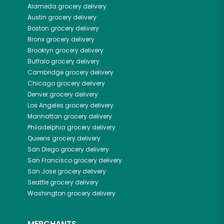
Alameda
grocery delivery
Austin
grocery delivery
Boston
grocery delivery
Bronx
grocery delivery
Brooklyn
grocery delivery
Buffalo
grocery delivery
Cambridge
grocery delivery
Chicago
grocery delivery
Denver
grocery delivery
Los Angeles
grocery delivery
Manhattan
grocery delivery
Philadelphia
grocery delivery
Queens
grocery delivery
San Diego
grocery delivery
San Francisco
grocery delivery
San Jose
grocery delivery
Seattle
grocery delivery
Washington
grocery delivery
MERCHANTS