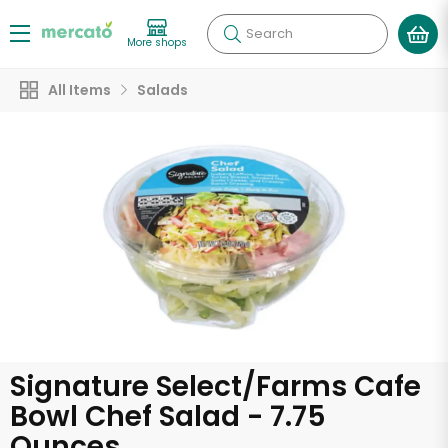
Search
More shops
All Items
Salads
Signature Select/Farms Cafe
Bowl Chef Salad - 7.75
Ounces