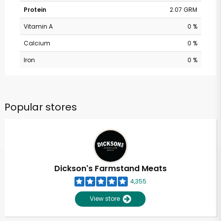
Protein
2.07 GRM
Vitamin A
0 %
Calcium
0 %
Iron
0 %
Popular stores
Dickson's Farmstand Meats
4,355
View store