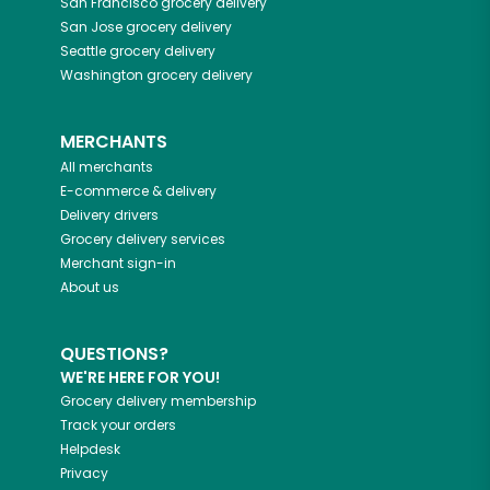
San Francisco
grocery delivery
San Jose
grocery delivery
Seattle
grocery delivery
Washington
grocery delivery
MERCHANTS
All merchants
E-commerce & delivery
Delivery drivers
Grocery delivery services
Merchant sign-in
About us
QUESTIONS?
WE'RE HERE FOR YOU!
Grocery delivery membership
Track your orders
Helpdesk
Privacy