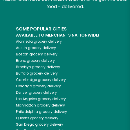
food - delivered.
SOME POPULAR CITIES
AVAILABLE TO MERCHANTS NATIONWIDE!
Alameda
grocery delivery
Austin
grocery delivery
Boston
grocery delivery
Bronx
grocery delivery
Brooklyn
grocery delivery
Buffalo
grocery delivery
Cambridge
grocery delivery
Chicago
grocery delivery
Denver
grocery delivery
Los Angeles
grocery delivery
Manhattan
grocery delivery
Philadelphia
grocery delivery
Queens
grocery delivery
San Diego
grocery delivery