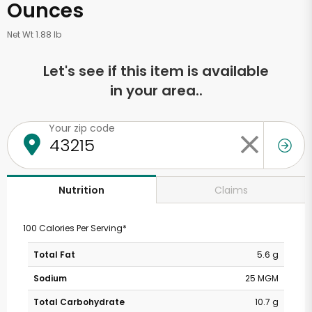
Ounces
Net Wt 1.88 lb
Let's see if this item is available
in your area..
Your zip code
Claims
Nutrition
100 Calories Per Serving*
Total Fat
5.6 g
Sodium
25 MGM
Total Carbohydrate
10.7 g