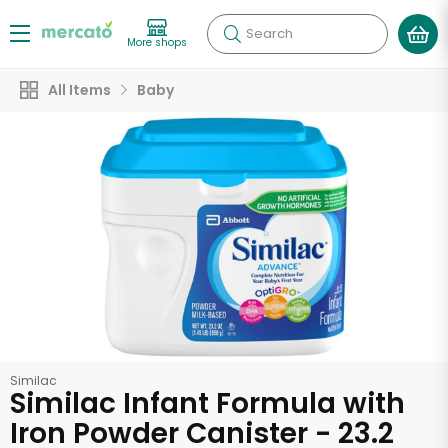
Search
More shops
All Items
Baby
Similac
Similac Infant Formula with
Iron Powder Canister - 23.2