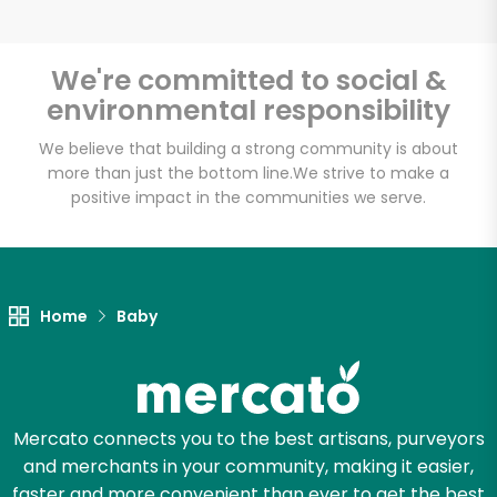
Email address
We're committed to social &
environmental responsibility
Let's shop!
We believe that building a strong community is about
more than just the bottom line.
We strive to make a
positive impact in the communities we serve.
Home
Baby
Mercato connects you to the best artisans, purveyors
and merchants in your community, making it easier,
faster and more convenient than ever to get the best