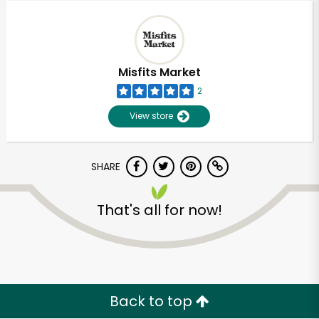
Misfits Market
2
View store
SHARE
That's all for now!
Unlimited Free Delivery with
Try 30 Days RISK-FREE
Zip code
Back to top