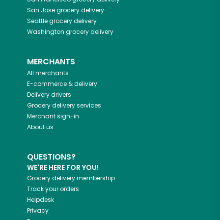
San Jose
grocery delivery
Seattle
grocery delivery
Washington
grocery delivery
MERCHANTS
All merchants
E-commerce & delivery
Delivery drivers
Grocery delivery services
Merchant sign-in
About us
QUESTIONS?
WE'RE HERE FOR YOU!
Grocery delivery membership
Track your orders
Helpdesk
Privacy