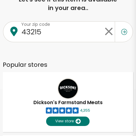
in your area..
Your zip code
Popular stores
Dickson's Farmstand Meats
4,355
View store