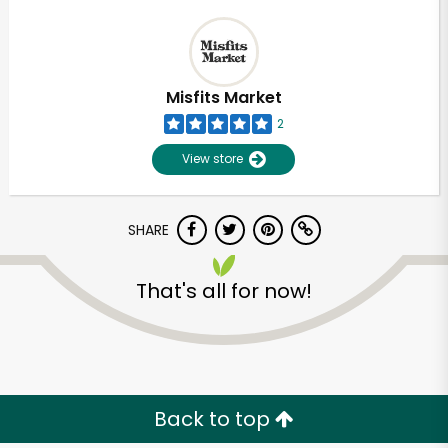
Misfits Market
2
View store
SHARE
That's all for now!
Back to top