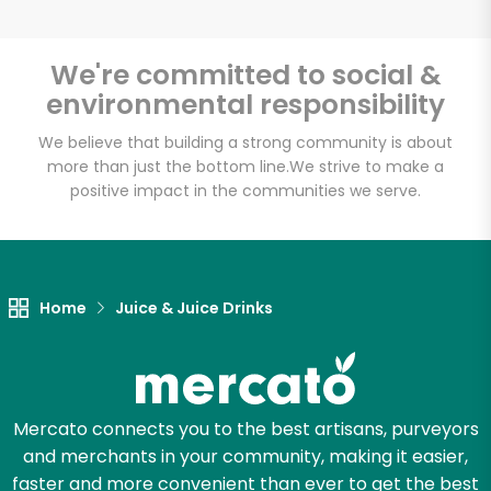
We're committed to social &
environmental responsibility
Unlimited Free Delivery with
Try 30 Days RISK-FREE
We believe that building a strong community is about
more than just the bottom line.
We strive to make a
positive impact in the communities we serve.
Zip code
Email address
Home
Juice & Juice Drinks
Let's shop!
Mercato connects you to the best artisans, purveyors
and merchants in your community, making it easier,
faster and more convenient than ever to get the best