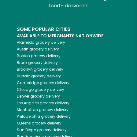
food - delivered.
SOME POPULAR CITIES
AVAILABLE TO MERCHANTS NATIONWIDE!
Alameda
grocery delivery
Austin
grocery delivery
Boston
grocery delivery
Bronx
grocery delivery
Brooklyn
grocery delivery
Buffalo
grocery delivery
Cambridge
grocery delivery
Chicago
grocery delivery
Denver
grocery delivery
Los Angeles
grocery delivery
Manhattan
grocery delivery
Philadelphia
grocery delivery
Queens
grocery delivery
San Diego
grocery delivery
San Francisco
grocery delivery