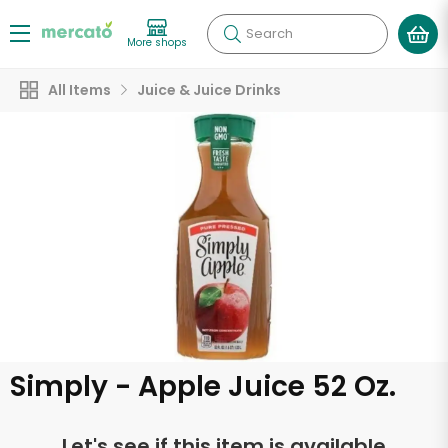
Search
More shops
All Items
Juice & Juice Drinks
Simply - Apple Juice 52 Oz.
Let's see if this item is available