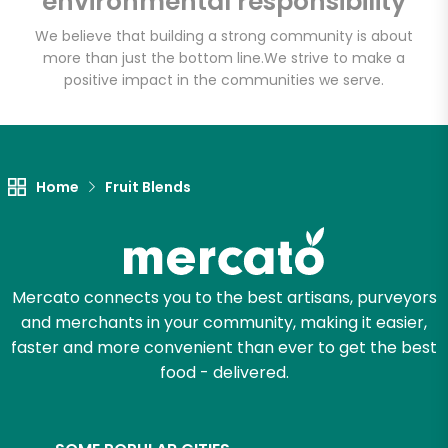
environmental responsibility
We believe that building a strong community is about
more than just the bottom line.
We strive to make a
Let's shop!
positive impact in the communities we serve.
Home
Fruit Blends
Mercato connects you to the best artisans, purveyors
and merchants in your community, making it easier,
faster and more convenient than ever to get the best
food - delivered.