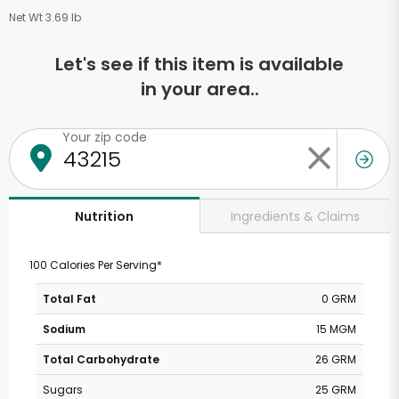
Net Wt 3.69 lb
Let's see if this item is available
in your area..
Your zip code
Ingredients & Claims
Nutrition
100 Calories Per Serving*
Total Fat
0 GRM
Sodium
15 MGM
Total Carbohydrate
26 GRM
Sugars
25 GRM