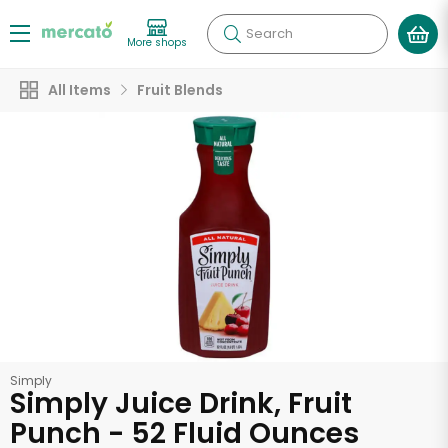
Search
More shops
All Items
Fruit Blends
Simply
Simply Juice Drink, Fruit
Punch - 52 Fluid Ounces