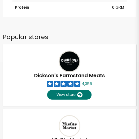
Protein
0 GRM
Popular stores
Dickson's Farmstand Meats
4,355
View store