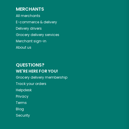
MERCHANTS
All merchants
E-commerce & delivery
Delivery drivers
Grocery delivery services
Merchant sign-in
About us
QUESTIONS?
WE'RE HERE FOR YOU!
Grocery delivery membership
Track your orders
Helpdesk
Privacy
Terms
Blog
Security