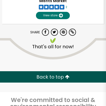
Misfits Market
2
View store
SHARE
That's all for now!
Unlimited Free Delivery with
Try 30 Days RISK-FREE
Back to top
Zip code
We're committed to social &
Email address