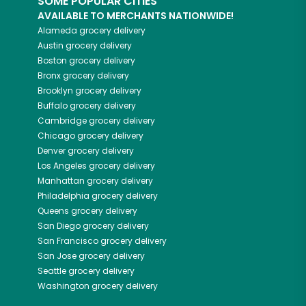
SOME POPULAR CITIES
AVAILABLE TO MERCHANTS NATIONWIDE!
Alameda
grocery delivery
Austin
grocery delivery
Boston
grocery delivery
Bronx
grocery delivery
Brooklyn
grocery delivery
Buffalo
grocery delivery
Cambridge
grocery delivery
Chicago
grocery delivery
Denver
grocery delivery
Los Angeles
grocery delivery
Manhattan
grocery delivery
Philadelphia
grocery delivery
Queens
grocery delivery
San Diego
grocery delivery
San Francisco
grocery delivery
San Jose
grocery delivery
Seattle
grocery delivery
Washington
grocery delivery