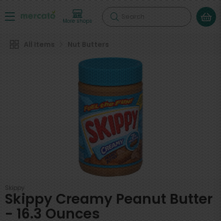
Search
More shops
All Items
Nut Butters
Skippy
Skippy Creamy Peanut Butter
- 16.3 Ounces