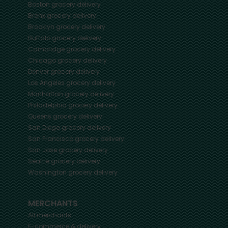
Boston
grocery delivery
Bronx
grocery delivery
Brooklyn
grocery delivery
Buffalo
grocery delivery
Cambridge
grocery delivery
Chicago
grocery delivery
Denver
grocery delivery
Los Angeles
grocery delivery
Manhattan
grocery delivery
Philadelphia
grocery delivery
Queens
grocery delivery
San Diego
grocery delivery
San Francisco
grocery delivery
San Jose
grocery delivery
Seattle
grocery delivery
Washington
grocery delivery
MERCHANTS
All merchants
E-commerce & delivery