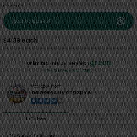
Net Wt 1.1 lb
Add to basket
$4.39 each
Unlimited Free Delivery with
Try 30 Days RISK-FREE
Available from
India Grocery and Spice
73
Claims
Nutrition
190 Calories Per Serving*