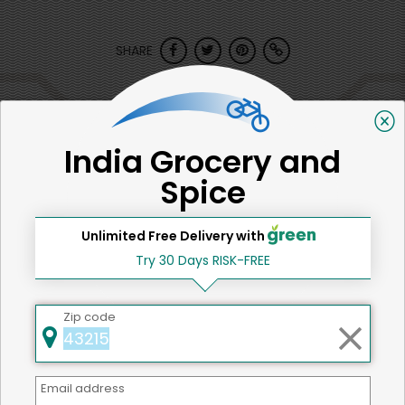
SHARE
That's all for now!
India Grocery and
Spice
Back to top
Unlimited Free Delivery with
Try 30 Days RISK-FREE
We're committed to social &
Zip code
environmental responsibility
We believe that building a strong community is about
more than just the bottom line.
We strive to make a
Email address