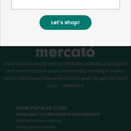
positive impact in the communities we serve.
Let's shop!
Home
Nut Butters
Mercato connects you to the best artisans, purveyors
and merchants in your community, making it easier,
faster and more convenient than ever to get the best
food - delivered.
SOME POPULAR CITIES
AVAILABLE TO MERCHANTS NATIONWIDE!
Alameda
grocery delivery
Austin
grocery delivery