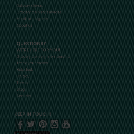
Delivery drivers
Grocery delivery services
Merchant sign-in
About us
QUESTIONS?
WE'RE HERE FOR YOU!
Grocery delivery membership
Track your orders
Helpdesk
Privacy
Terms
Blog
Security
KEEP IN TOUCH!