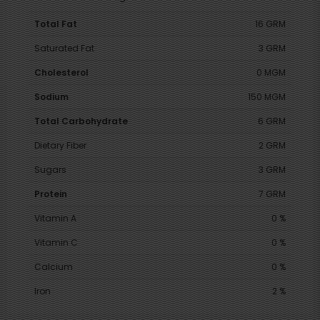
Total Fat
16 GRM
Saturated Fat
3 GRM
Cholesterol
0 MGM
Sodium
150 MGM
Total Carbohydrate
6 GRM
Dietary Fiber
2 GRM
Sugars
3 GRM
Protein
7 GRM
Vitamin A
0 %
Vitamin C
0 %
Calcium
0 %
Iron
2 %