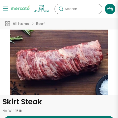
Search
More shops
All Items
Beef
Skirt Steak
Net Wt 1.15 lb