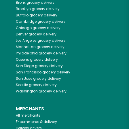
Bronx
grocery delivery
Brooklyn
grocery delivery
Buffalo
grocery delivery
Cambridge
grocery delivery
Chicago
grocery delivery
Denver
grocery delivery
Los Angeles
grocery delivery
Manhattan
grocery delivery
Philadelphia
grocery delivery
Queens
grocery delivery
San Diego
grocery delivery
San Francisco
grocery delivery
San Jose
grocery delivery
Seattle
grocery delivery
Washington
grocery delivery
MERCHANTS
All merchants
E-commerce & delivery
Delivery drivers