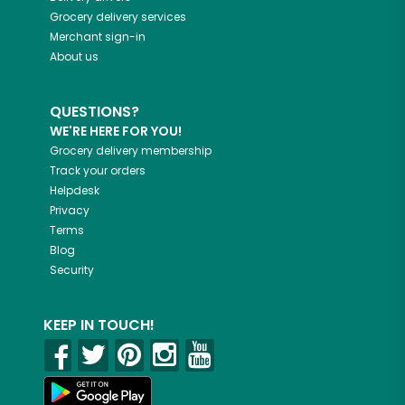
Grocery delivery services
Merchant sign-in
About us
QUESTIONS?
WE'RE HERE FOR YOU!
Grocery delivery membership
Track your orders
Helpdesk
Privacy
Terms
Blog
Security
KEEP IN TOUCH!