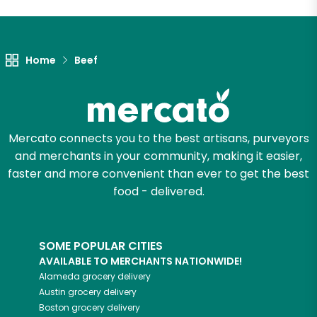
Unlimited Free Delivery with
Try 30 Days RISK-FREE
Home
Beef
Zip code
Mercato connects you to the best artisans, purveyors
Email address
and merchants in your community, making it easier,
faster and more convenient than ever to get the best
food - delivered.
Let's shop!
SOME POPULAR CITIES
AVAILABLE TO MERCHANTS NATIONWIDE!
Alameda
grocery delivery
Austin
grocery delivery
Boston
grocery delivery