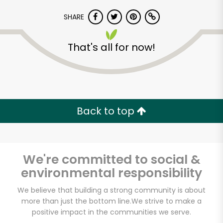
SHARE
That's all for now!
Back to top
We're committed to social &
environmental responsibility
White's Country
We believe that building a strong community is about
more than just the bottom line.
We strive to make a
Meats
positive impact in the communities we serve.