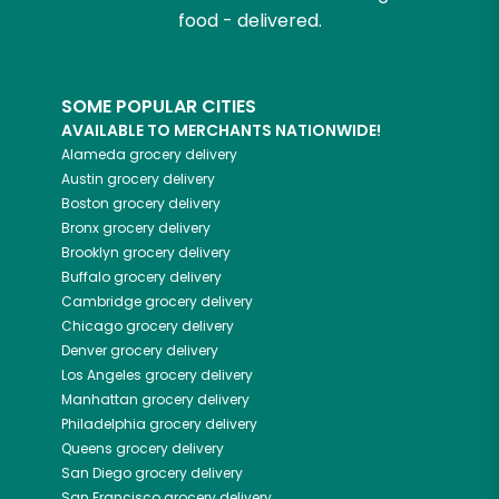
food - delivered.
SOME POPULAR CITIES
AVAILABLE TO MERCHANTS NATIONWIDE!
Alameda
grocery delivery
Austin
grocery delivery
Boston
grocery delivery
Bronx
grocery delivery
Brooklyn
grocery delivery
Buffalo
grocery delivery
Cambridge
grocery delivery
Chicago
grocery delivery
Denver
grocery delivery
Los Angeles
grocery delivery
Manhattan
grocery delivery
Philadelphia
grocery delivery
Queens
grocery delivery
San Diego
grocery delivery
San Francisco
grocery delivery