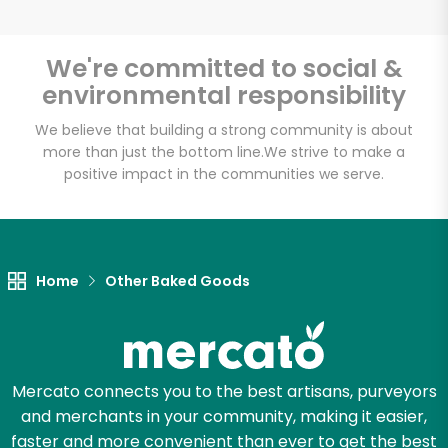
We're committed to social &
environmental responsibility
Unlimited Free Delivery with
Try 30 Days RISK-FREE
We believe that building a strong community is about
more than just the bottom line.
We strive to make a
positive impact in the communities we serve.
Zip code
Email address
Home
Other Baked Goods
Let's shop!
Mercato connects you to the best artisans, purveyors
and merchants in your community, making it easier,
faster and more convenient than ever to get the best