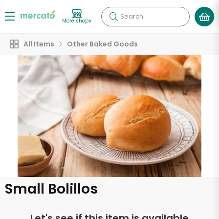
Search
More shops
All Items
Other Baked Goods
Small Bolillos
Let's see if this item is available