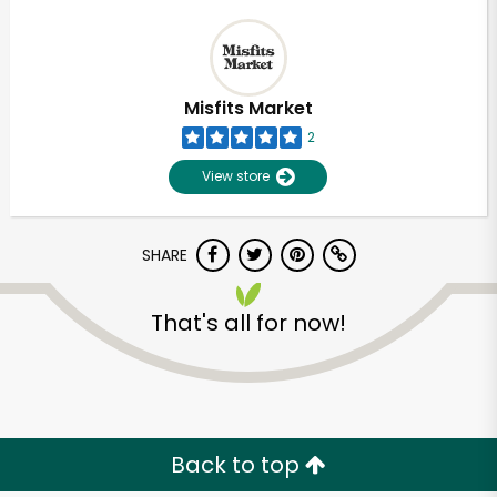
Misfits Market
2
View store
SHARE
That's all for now!
Back to top