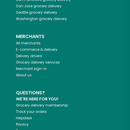
San Jose
grocery delivery
Seattle
grocery delivery
Washington
grocery delivery
MERCHANTS
All merchants
E-commerce & delivery
Delivery drivers
Grocery delivery services
Merchant sign-in
About us
QUESTIONS?
WE'RE HERE FOR YOU!
Grocery delivery membership
Track your orders
Helpdesk
Privacy