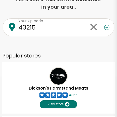
in your area..
Your zip code
Popular stores
Dickson's Farmstand Meats
4,355
View store