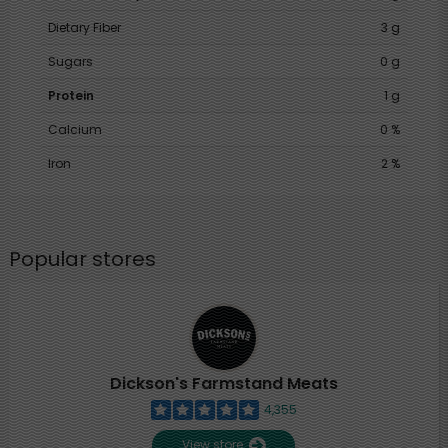
Dietary Fiber
3 g
Sugars
0 g
Protein
1 g
Calcium
0 %
Iron
2 %
Popular stores
Dickson's Farmstand Meats
4,355
View store