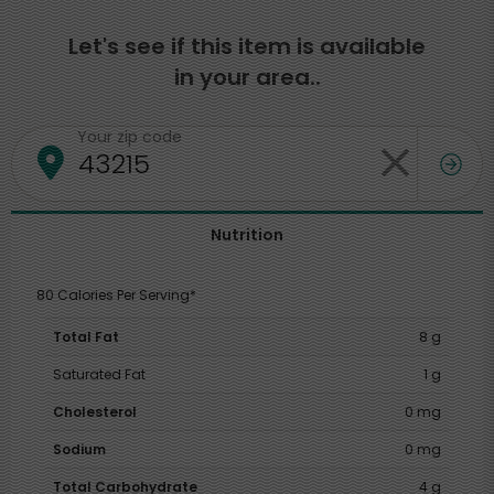
Let's see if this item is available
in your area..
Your zip code
Nutrition
80 Calories Per Serving*
Total Fat
8 g
Saturated Fat
1 g
Cholesterol
0 mg
Sodium
0 mg
Total Carbohydrate
4 g