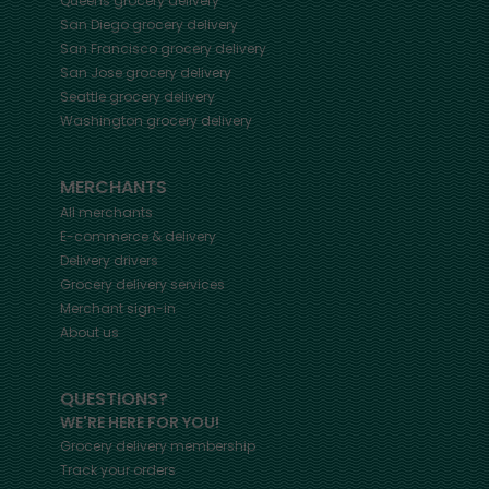
Queens
grocery delivery
San Diego
grocery delivery
San Francisco
grocery delivery
San Jose
grocery delivery
Seattle
grocery delivery
Washington
grocery delivery
MERCHANTS
All merchants
E-commerce & delivery
Delivery drivers
Grocery delivery services
Merchant sign-in
About us
QUESTIONS?
WE'RE HERE FOR YOU!
Grocery delivery membership
Track your orders