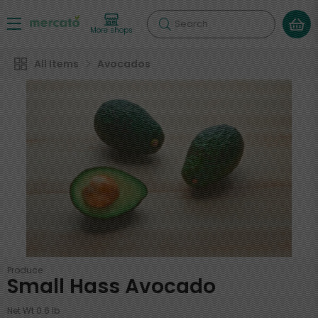
Search
More shops
All Items
Avocados
Produce
Small Hass Avocado
Net Wt 0.6 lb