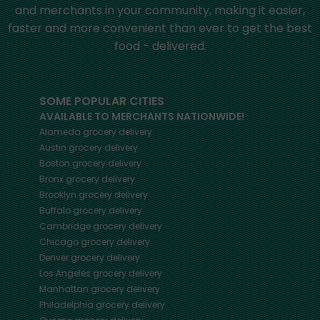
and merchants in your community, making it easier,
faster and more convenient than ever to get the best
food - delivered.
SOME POPULAR CITIES
AVAILABLE TO MERCHANTS NATIONWIDE!
Alameda
grocery delivery
Austin
grocery delivery
Boston
grocery delivery
Bronx
grocery delivery
Brooklyn
grocery delivery
Buffalo
grocery delivery
Cambridge
grocery delivery
Chicago
grocery delivery
Denver
grocery delivery
Los Angeles
grocery delivery
Manhattan
grocery delivery
Philadelphia
grocery delivery