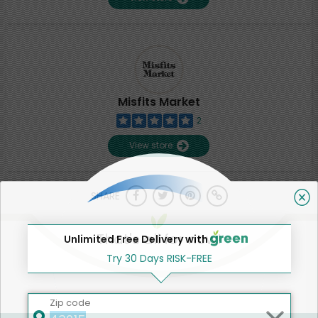
Misfits Market
2
View store
SHARE
That's all for now!
Unlimited Free Delivery with
Try 30 Days RISK-FREE
Zip code