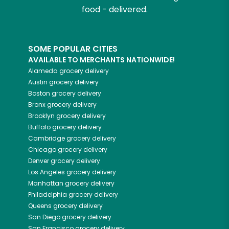
food - delivered.
SOME POPULAR CITIES
AVAILABLE TO MERCHANTS NATIONWIDE!
Alameda
grocery delivery
Austin
grocery delivery
Boston
grocery delivery
Bronx
grocery delivery
Brooklyn
grocery delivery
Buffalo
grocery delivery
Cambridge
grocery delivery
Chicago
grocery delivery
Denver
grocery delivery
Los Angeles
grocery delivery
Manhattan
grocery delivery
Philadelphia
grocery delivery
Queens
grocery delivery
San Diego
grocery delivery
San Francisco
grocery delivery