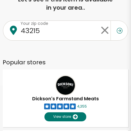
in your area..
Your zip code
Popular stores
Dickson's Farmstand Meats
4,355
View store