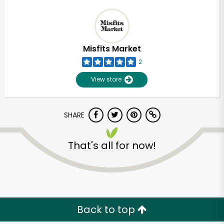
Misfits Market
2
View store
SHARE
That's all for now!
Back to top