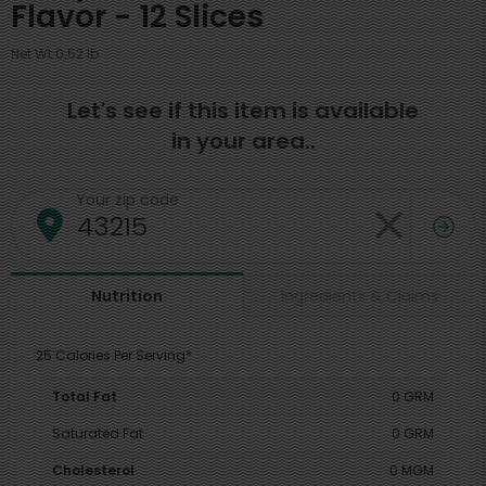
Flavor - 12 Slices
Net Wt 0.52 lb
Let's see if this item is available
in your area..
Your zip code
Ingredients & Claims
Nutrition
25 Calories Per Serving*
Total Fat
0 GRM
Saturated Fat
0 GRM
Cholesterol
0 MGM