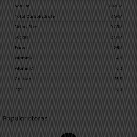
Sodium
180 MGM
Total Carbohydrate
3 GRM
Dietary Fiber
0 GRM
Sugars
2 GRM
Protein
4 GRM
Vitamin A
4 %
Vitamin C
0 %
Calcium
15 %
Iron
0 %
Popular stores