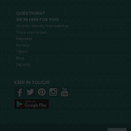
QUESTIONS?
WE'RE HERE FOR YOU!
Grocery delivery membership
Track your orders
Helpdesk
Privacy
Terms
Blog
Security
KEEP IN TOUCH!