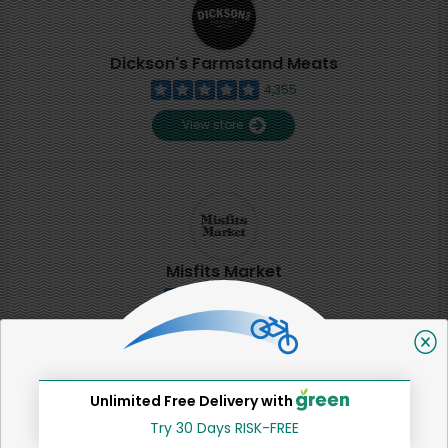
Dickson's Farmstand Meats
4,355
View store
Misfits Market
2
View store
Unlimited Free Delivery with
SHARE
Try 30 Days RISK-FREE