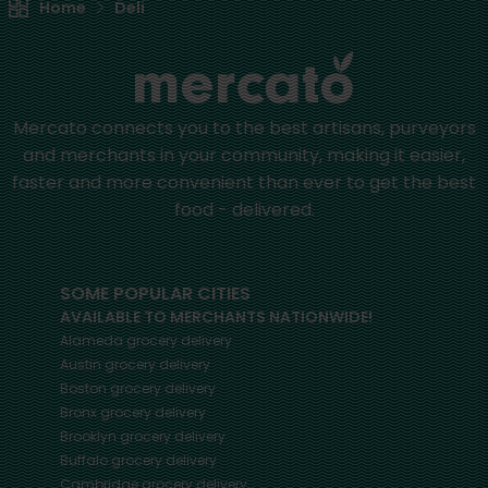
Home
Deli
Mercato connects you to the best artisans, purveyors
and merchants in your community, making it easier,
faster and more convenient than ever to get the best
food - delivered.
SOME POPULAR CITIES
AVAILABLE TO MERCHANTS NATIONWIDE!
Alameda
grocery delivery
Austin
grocery delivery
Boston
grocery delivery
Bronx
grocery delivery
Brooklyn
grocery delivery
Buffalo
grocery delivery
Cambridge
grocery delivery