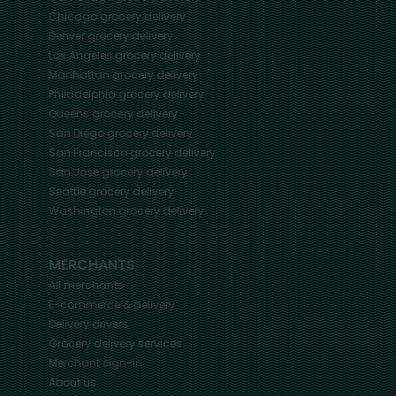
Chicago
grocery delivery
Denver
grocery delivery
Los Angeles
grocery delivery
Manhattan
grocery delivery
Philadelphia
grocery delivery
Queens
grocery delivery
San Diego
grocery delivery
San Francisco
grocery delivery
San Jose
grocery delivery
Seattle
grocery delivery
Washington
grocery delivery
MERCHANTS
All merchants
E-commerce & delivery
Delivery drivers
Grocery delivery services
Merchant sign-in
About us