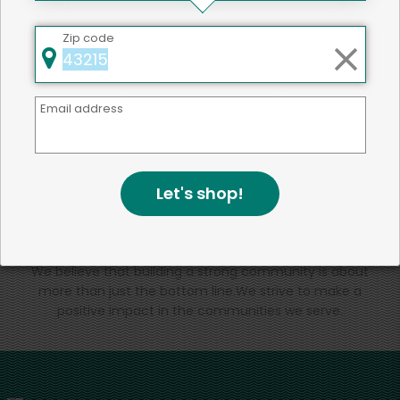
That's all for now!
Zip code
Email address
Back to top
Let's shop!
We're committed to social &
environmental responsibility
We believe that building a strong community is about
more than just the bottom line.
We strive to make a
positive impact in the communities we serve.