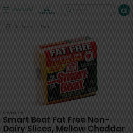
Search
More shops
All Items
Deli
Smart Beat
Smart Beat Fat Free Non-
Dairy Slices, Mellow Cheddar