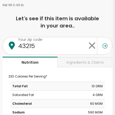
Net Wt 0.49 lb
Let's see if this item is available
in your area..
Your zip code
Ingredients & Claims
Nutrition
230 Calories Per Serving*
Total Fat
10 GRM
Saturated Fat
4 GRM
Cholesterol
60 MGM
Sodium
590 MGM