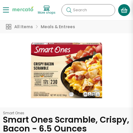
Search
More shops
All Items
Meals & Entrees
Smart Ones
Smart Ones Scramble, Crispy,
Bacon - 6.5 Ounces