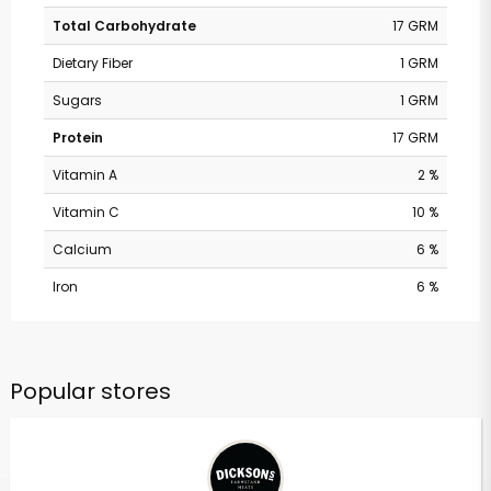
Total Carbohydrate
17 GRM
Dietary Fiber
1 GRM
Sugars
1 GRM
Protein
17 GRM
Vitamin A
2 %
Vitamin C
10 %
Calcium
6 %
Iron
6 %
Popular stores