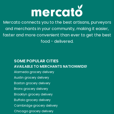
Mercato connects you to the best artisans, purveyors
and merchants in your community, making it easier,
faster and more convenient than ever to get the best
food - delivered.
SOME POPULAR CITIES
AVAILABLE TO MERCHANTS NATIONWIDE!
Alameda
grocery delivery
Austin
grocery delivery
Boston
grocery delivery
Bronx
grocery delivery
Brooklyn
grocery delivery
Buffalo
grocery delivery
Cambridge
grocery delivery
Chicago
grocery delivery