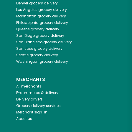
Denver
grocery delivery
Los Angeles
grocery delivery
Manhattan
grocery delivery
Philadelphia
grocery delivery
Queens
grocery delivery
San Diego
grocery delivery
San Francisco
grocery delivery
San Jose
grocery delivery
Seattle
grocery delivery
Washington
grocery delivery
MERCHANTS
All merchants
E-commerce & delivery
Delivery drivers
Grocery delivery services
Merchant sign-in
About us