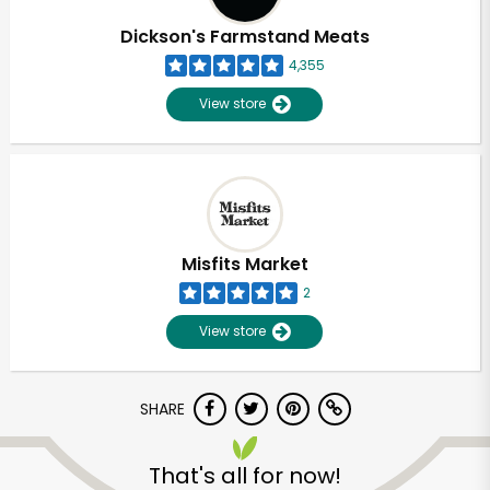
Dickson's Farmstand Meats
4,355
View store
Misfits Market
2
View store
SHARE
Unlimited Free Delivery with
Try 30 Days RISK-FREE
That's all for now!