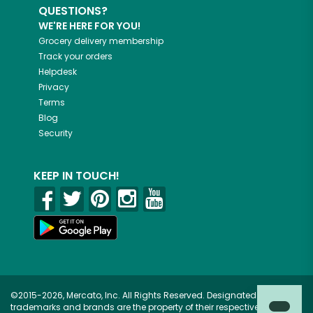
QUESTIONS?
WE'RE HERE FOR YOU!
Grocery delivery membership
Track your orders
Helpdesk
Privacy
Terms
Blog
Security
KEEP IN TOUCH!
©2015-2026, Mercato, Inc. All Rights Reserved. Designated
trademarks and brands are the property of their respective owners.