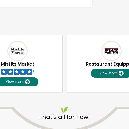
Misfits Market
Restaurant Equip
2
View store
View store
Unlimited Free Delivery with
Try 30 Days RISK-FREE
That's all for now!