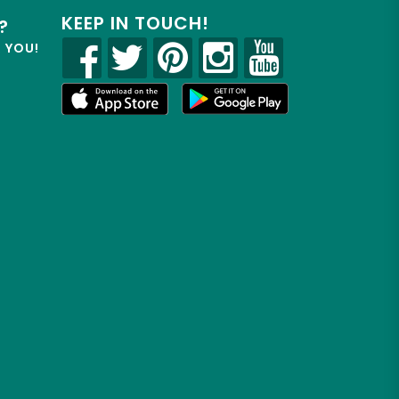
KEEP IN TOUCH!
?
R YOU!