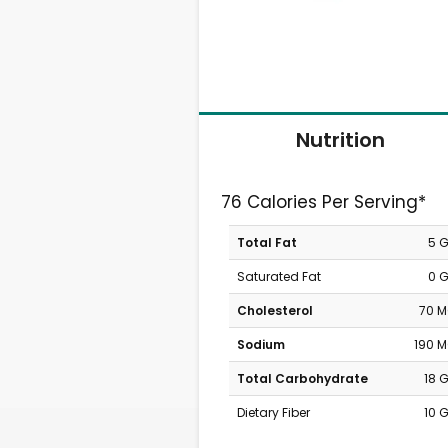
Nutrition
76 Calories Per Serving*
Total Fat
5 
Saturated Fat
0 
Cholesterol
70 
Sodium
190 
Total Carbohydrate
18 
Dietary Fiber
10 