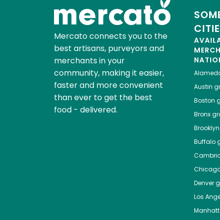
SOME
CITI
Mercato connects you to the
AVAIL
best artisans, purveyors and
MERC
merchants in your
NATIO
community, making it easier,
Alamed
faster and more convenient
Austin
gr
than ever to get the best
Boston
g
food - delivered.
Bronx
gro
Brooklyn
Buffalo
g
Cambri
Chicag
Denver
gr
Los Ange
Manhat