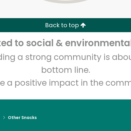
Zip code
Email address
Back to top
Let's shop!
d to social & environmental
lding a strong community is abou
bottom line.
e a positive impact in the comm
d
Other Snacks