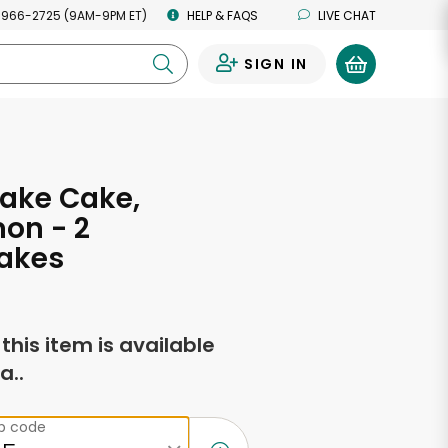
 966-2725 (9AM-9PM ET)
HELP & FAQS
LIVE CHAT
SIGN IN
0
ake Cake,
on - 2
akes
f this item is available
a..
ip code