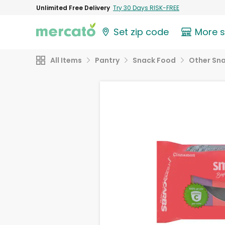
Unlimited Free Delivery
Try 30 Days RISK-FREE
Set zip code
More 
All Items
Pantry
Snack Food
Other Sn