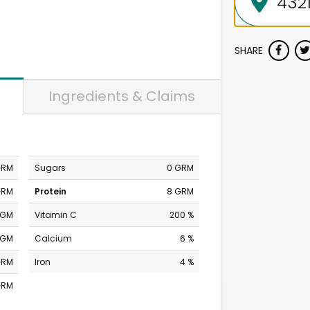
SHARE
Ingredients & Claims
GRM
Sugars
0 GRM
GRM
Protein
8 GRM
MGM
Vitamin C
200 %
MGM
Calcium
6 %
GRM
Iron
4 %
GRM