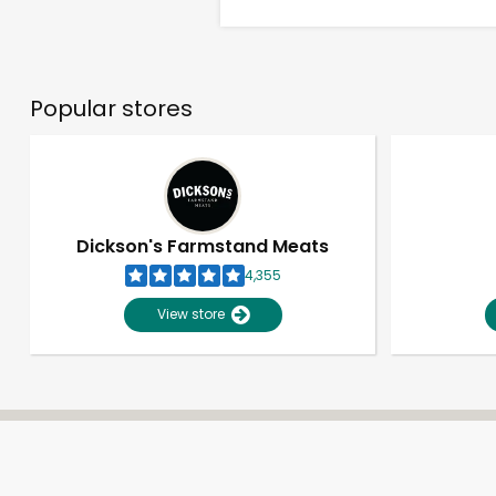
Popular stores
Dickson's Farmstand Meats
4,355
View store