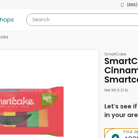
(855)
shops
Search
acks
SmartCake
SmartC
Cinnam
Smartc
Net Wt 0.21 lb
Let's see i
in your are
Your z