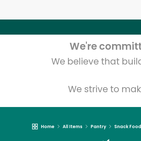
We're committe
We believe that bui
We strive to mak
Home
All Items
Pantry
Snack Foo