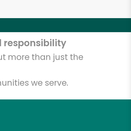
 responsibility
t more than just the
unities we serve.