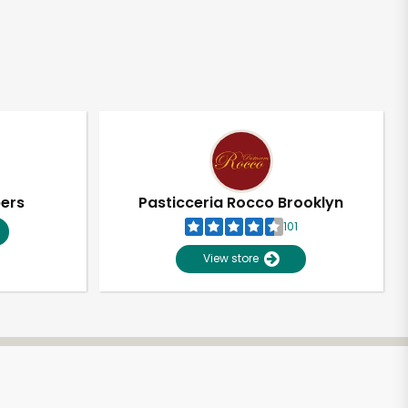
pers
Pasticceria Rocco Brooklyn
101
View store