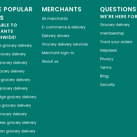
 POPULAR
MERCHANTS
QUESTIONS
ES
WE'RE HERE FO
All merchants
ABLE TO
Grocery delivery
E-commerce & delivery
HANTS
membership
Delivery drivers
NWIDE!
Track your orders
Grocery delivery services
a
grocery delivery
Helpdesk
Merchant sign-in
ocery delivery
Privacy
About us
rocery delivery
Terms
cery delivery
Blog
grocery delivery
Security
rocery delivery
dge
grocery delivery
o
grocery delivery
ocery delivery
les
grocery delivery
tan
grocery delivery