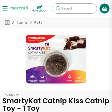
Search
More shops
All Items
Pets
SmartyKat
SmartyKat Catnip Kiss Catnip
Toy - 1 Toy