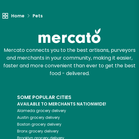
Let's shop!
Home
Pets
Mercato connects you to the best artisans, purveyors
and merchants in your community, making it easier,
faster and more convenient than ever to get the best
food - delivered.
SOME POPULAR CITIES
AVAILABLE TO MERCHANTS NATIONWIDE!
Alameda
grocery delivery
Austin
grocery delivery
Boston
grocery delivery
Bronx
grocery delivery
Brooklyn
grocery delivery