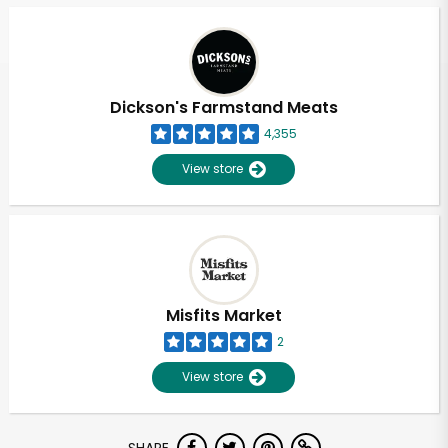
Dickson's Farmstand Meats
4,355
View store
Misfits Market
2
View store