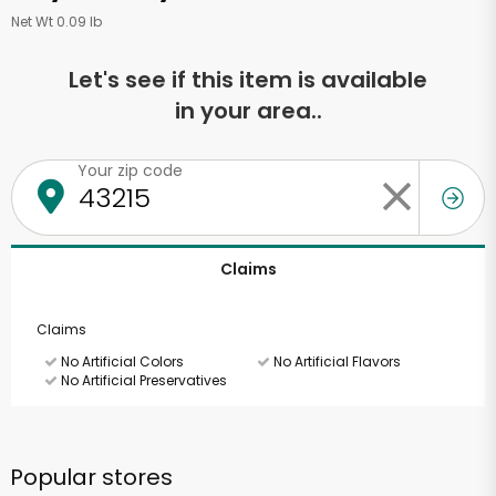
Net Wt 0.09 lb
Let's see if this item is available
in your area..
Your zip code
Claims
Claims
No Artificial Colors
No Artificial Flavors
No Artificial Preservatives
Popular stores