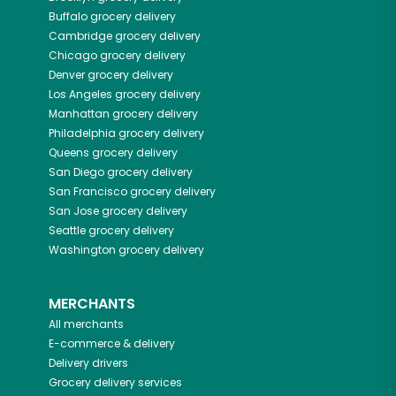
Buffalo
grocery delivery
Cambridge
grocery delivery
Chicago
grocery delivery
Denver
grocery delivery
Los Angeles
grocery delivery
Manhattan
grocery delivery
Philadelphia
grocery delivery
Queens
grocery delivery
San Diego
grocery delivery
San Francisco
grocery delivery
San Jose
grocery delivery
Seattle
grocery delivery
Washington
grocery delivery
MERCHANTS
All merchants
E-commerce & delivery
Delivery drivers
Grocery delivery services