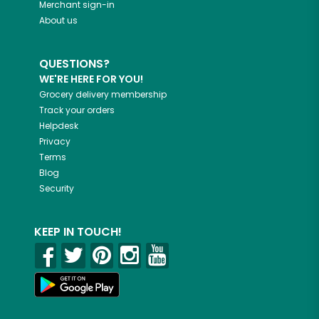
Merchant sign-in
About us
QUESTIONS?
WE'RE HERE FOR YOU!
Grocery delivery membership
Track your orders
Helpdesk
Privacy
Terms
Blog
Security
KEEP IN TOUCH!