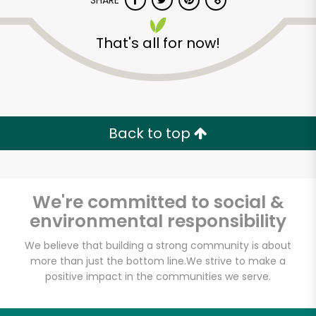
SHARE
That's all for now!
Back to top
Unlimited Free Delivery with
Try 30 Days RISK-FREE
We're committed to social &
Zip code
environmental responsibility
We believe that building a strong community is about
Email address
more than just the bottom line.
We strive to make a
positive impact in the communities we serve.