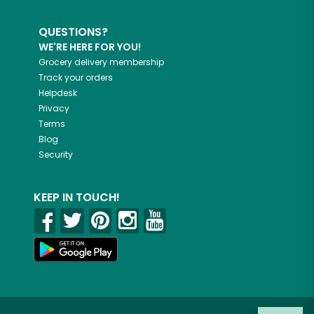
QUESTIONS?
WE'RE HERE FOR YOU!
Grocery delivery membership
Track your orders
Helpdesk
Privacy
Terms
Blog
Security
KEEP IN TOUCH!