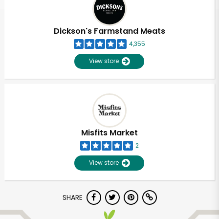
Dickson's Farmstand Meats
4,355
View store
Misfits Market
2
View store
Unlimited Free Delivery with
SHARE
Try 30 Days RISK-FREE