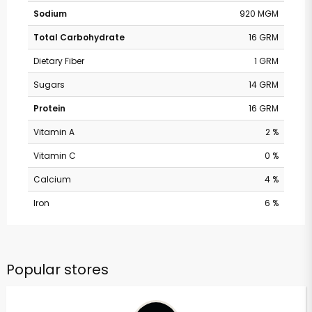
Sodium
920 MGM
Total Carbohydrate
16 GRM
Dietary Fiber
1 GRM
Sugars
14 GRM
Protein
16 GRM
Vitamin A
2 %
Vitamin C
0 %
Calcium
4 %
Iron
6 %
Popular stores