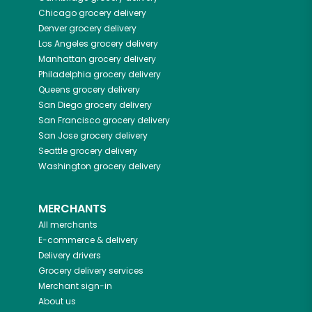
Chicago
grocery delivery
Denver
grocery delivery
Los Angeles
grocery delivery
Manhattan
grocery delivery
Philadelphia
grocery delivery
Queens
grocery delivery
San Diego
grocery delivery
San Francisco
grocery delivery
San Jose
grocery delivery
Seattle
grocery delivery
Washington
grocery delivery
MERCHANTS
All merchants
E-commerce & delivery
Delivery drivers
Grocery delivery services
Merchant sign-in
About us