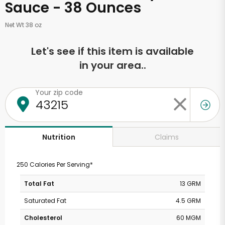
Sauce - 38 Ounces
Net Wt 38 oz
Let's see if this item is available
in your area..
Your zip code
Claims
Nutrition
250 Calories Per Serving*
Total Fat
13 GRM
Saturated Fat
4.5 GRM
Cholesterol
60 MGM