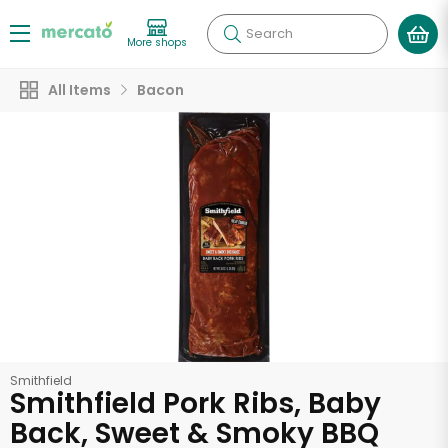
Search
More shops
All Items
Bacon
Smithfield
Smithfield Pork Ribs, Baby
Back, Sweet & Smoky BBQ