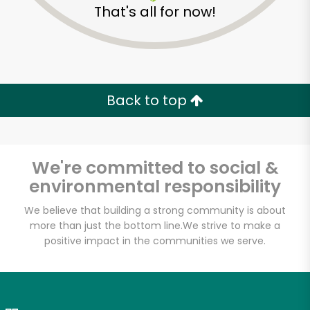
That's all for now!
Zip code
Email address
Back to top
Let's shop!
We're committed to social &
environmental responsibility
We believe that building a strong community is about
more than just the bottom line.
We strive to make a
positive impact in the communities we serve.