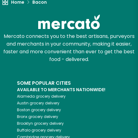
Home
Bacon
Mercato connects you to the best artisans, purveyors
and merchants in your community, making it easier,
faster and more convenient than ever to get the best
food - delivered.
SOME POPULAR CITIES
AVAILABLE TO MERCHANTS NATIONWIDE!
Alameda
grocery delivery
Austin
grocery delivery
Boston
grocery delivery
Bronx
grocery delivery
Brooklyn
grocery delivery
Buffalo
grocery delivery
Cambridge
grocery delivery