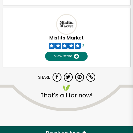
Misfits Market
2
View store
SHARE
That's all for now!