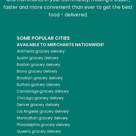
faster and more convenient than ever to get the best
food - delivered.
SOME POPULAR CITIES
AVAILABLE TO MERCHANTS NATIONWIDE!
Alameda
grocery delivery
Austin
grocery delivery
Boston
grocery delivery
Bronx
grocery delivery
Brooklyn
grocery delivery
Buffalo
grocery delivery
Cambridge
grocery delivery
Chicago
grocery delivery
Denver
grocery delivery
Los Angeles
grocery delivery
Manhattan
grocery delivery
Philadelphia
grocery delivery
Queens
grocery delivery