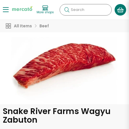
Search
More shops
All Items
Beef
Snake River Farms Wagyu
Zabuton