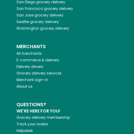
San Diego
grocery delivery
San Francisco
grocery delivery
San Jose
grocery delivery
Seattle
grocery delivery
Washington
grocery delivery
MERCHANTS
All merchants
E-commerce & delivery
Delivery drivers
Grocery delivery services
Merchant sign-in
About us
QUESTIONS?
WE'RE HERE FOR YOU!
Grocery delivery membership
Track your orders
Helpdesk