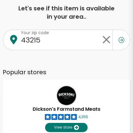
Let's see if this item is available
in your area..
Your zip code
Popular stores
Dickson's Farmstand Meats
4,355
View store