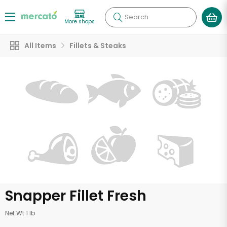
Search
More shops
All Items
Fillets & Steaks
Snapper Fillet Fresh
Net Wt 1 lb