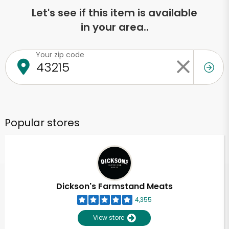
Let's see if this item is available
in your area..
Your zip code
Popular stores
Dickson's Farmstand Meats
4,355
View store