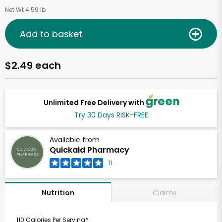
Net Wt 4.59 lb
Add to basket
$2.49 each
Unlimited Free Delivery with
Try 30 Days RISK-FREE
Available from
Quickaid Pharmacy
11
Claims
Nutrition
110 Calories Per Serving*