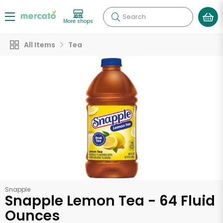
Search
More shops
All Items
Tea
Snapple
Snapple Lemon Tea - 64 Fluid
Ounces