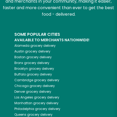
and merchants in your community, making it easier,
faster and more convenient than ever to get the best
food - delivered.
SOME POPULAR CITIES
AVAILABLE TO MERCHANTS NATIONWIDE!
Alameda
grocery delivery
Austin
grocery delivery
Boston
grocery delivery
Bronx
grocery delivery
Brooklyn
grocery delivery
Buffalo
grocery delivery
Cambridge
grocery delivery
Chicago
grocery delivery
Denver
grocery delivery
Los Angeles
grocery delivery
Manhattan
grocery delivery
Philadelphia
grocery delivery
Queens
grocery delivery