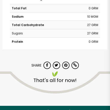
Total Fat
0 GRM
Sodium
10 MGM
Total Carbohydrate
27 GRM
Sugars
27 GRM
Protein
0 GRM
SHARE
That's all for now!