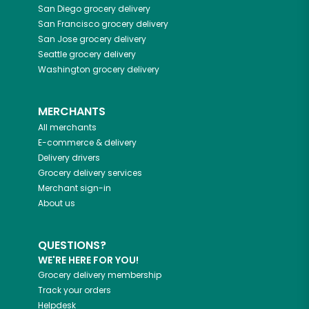
San Diego
grocery delivery
San Francisco
grocery delivery
San Jose
grocery delivery
Seattle
grocery delivery
Washington
grocery delivery
MERCHANTS
All merchants
E-commerce & delivery
Delivery drivers
Grocery delivery services
Merchant sign-in
About us
QUESTIONS?
WE'RE HERE FOR YOU!
Grocery delivery membership
Track your orders
Helpdesk