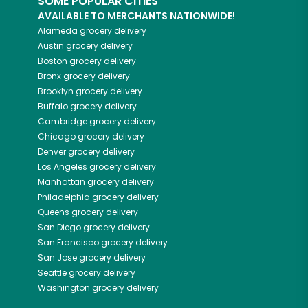
SOME POPULAR CITIES
AVAILABLE TO MERCHANTS NATIONWIDE!
Alameda
grocery delivery
Austin
grocery delivery
Boston
grocery delivery
Bronx
grocery delivery
Brooklyn
grocery delivery
Buffalo
grocery delivery
Cambridge
grocery delivery
Chicago
grocery delivery
Denver
grocery delivery
Los Angeles
grocery delivery
Manhattan
grocery delivery
Philadelphia
grocery delivery
Queens
grocery delivery
San Diego
grocery delivery
San Francisco
grocery delivery
San Jose
grocery delivery
Seattle
grocery delivery
Washington
grocery delivery