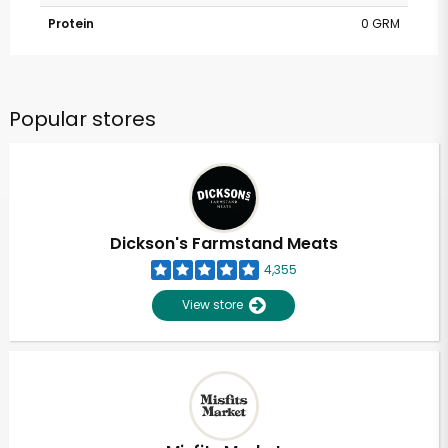
Protein
0 GRM
Popular stores
Dickson's Farmstand Meats
4,355
View store