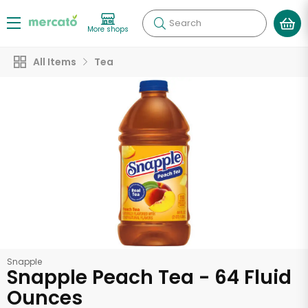
Search
More shops
All Items
Tea
Snapple
Snapple Peach Tea - 64 Fluid
Ounces