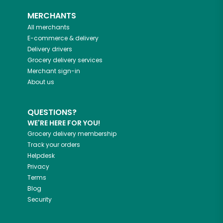
MERCHANTS
All merchants
E-commerce & delivery
Delivery drivers
Grocery delivery services
Merchant sign-in
About us
QUESTIONS?
WE'RE HERE FOR YOU!
Grocery delivery membership
Track your orders
Helpdesk
Privacy
Terms
Blog
Security