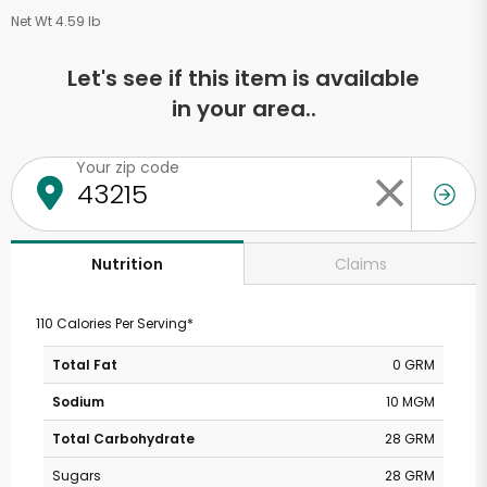
Net Wt 4.59 lb
Let's see if this item is available
in your area..
Your zip code
Claims
Nutrition
110 Calories Per Serving*
Total Fat
0 GRM
Sodium
10 MGM
Total Carbohydrate
28 GRM
Sugars
28 GRM