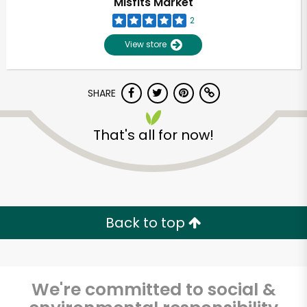
Misfits Market
2
View store
SHARE
That's all for now!
Unlimited Free Delivery with
Try 30 Days RISK-FREE
Back to top
Zip code
We're committed to social &
Email address