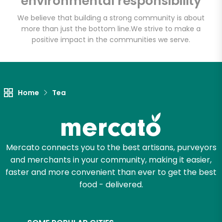
environmental responsibility
We believe that building a strong community is about
more than just the bottom line.
We strive to make a
Let's shop!
positive impact in the communities we serve.
Home
Tea
Mercato connects you to the best artisans, purveyors
and merchants in your community, making it easier,
faster and more convenient than ever to get the best
food - delivered.