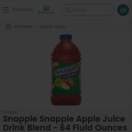
Search
More shops
All Items
Apple Juice
Snapple
Snapple Snapple Apple Juice
Drink Blend - 64 Fluid Ounces