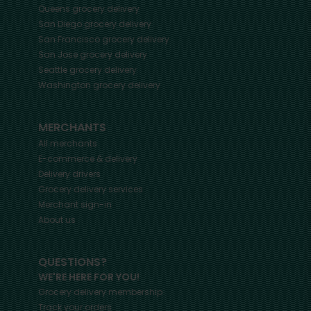
Queens
grocery delivery
San Diego
grocery delivery
San Francisco
grocery delivery
San Jose
grocery delivery
Seattle
grocery delivery
Washington
grocery delivery
MERCHANTS
All merchants
E-commerce & delivery
Delivery drivers
Grocery delivery services
Merchant sign-in
About us
QUESTIONS?
WE'RE HERE FOR YOU!
Grocery delivery membership
Track your orders