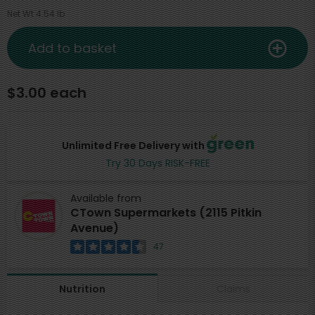
Net Wt 4.54 lb
Add to basket
$3.00 each
Unlimited Free Delivery with
Try 30 Days RISK-FREE
Available from
CTown Supermarkets (2115 Pitkin
Avenue)
47
Claims
Nutrition