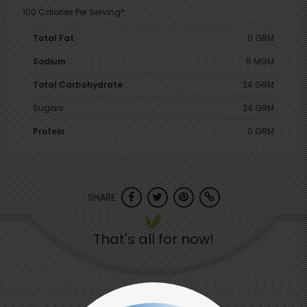
100 Calories Per Serving*
Total Fat
0 GRM
Sodium
5 MGM
Total Carbohydrate
24 GRM
Sugars
24 GRM
Protein
0 GRM
SHARE
That's all for now!