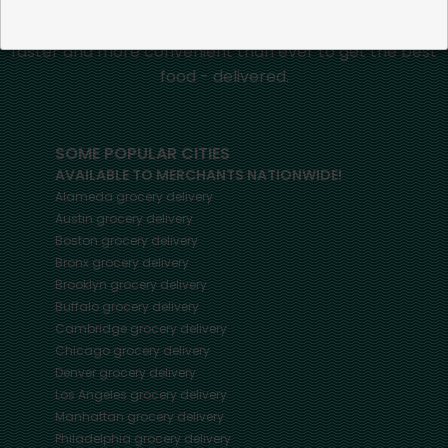
Mercato connects you to the best artisans, purveyors
and merchants in your community, making it easier,
faster and more convenient than ever to get the best
food - delivered.
SOME POPULAR CITIES
AVAILABLE TO MERCHANTS NATIONWIDE!
Alameda
grocery delivery
Austin
grocery delivery
Boston
grocery delivery
Bronx
grocery delivery
Brooklyn
grocery delivery
Buffalo
grocery delivery
Cambridge
grocery delivery
Chicago
grocery delivery
Denver
grocery delivery
Los Angeles
grocery delivery
Manhattan
grocery delivery
Philadelphia
grocery delivery