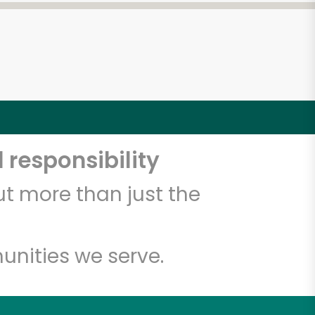
 responsibility
t more than just the
unities we serve.