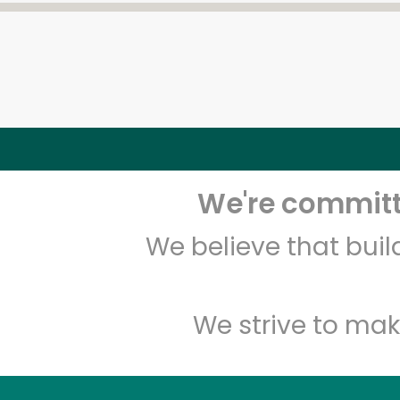
We're committe
We believe that bui
We strive to mak