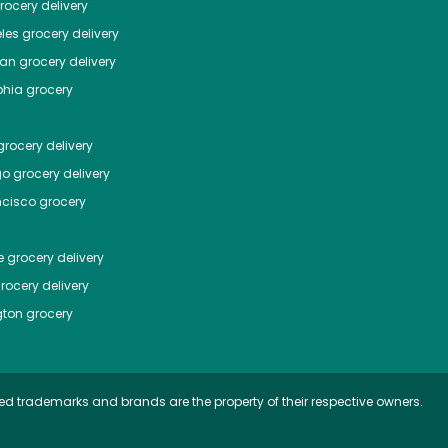
ocery delivery
les
grocery delivery
tan
grocery delivery
phia
grocery
rocery delivery
go
grocery delivery
ncisco
grocery
e
grocery delivery
rocery delivery
ton
grocery
ed trademarks and brands are the property of their respective owners.