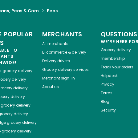
eans, Peas & Corn
Peas
 POPULAR
MERCHANTS
QUESTIONS
ES
WE'RE HERE FO
All merchants
ABLE TO
Grocery delivery
E-commerce & delivery
HANTS
membership
Delivery drivers
NWIDE!
Track your orders
Grocery delivery services
a
grocery delivery
Helpdesk
Merchant sign-in
ocery delivery
Privacy
About us
rocery delivery
Terms
cery delivery
Blog
grocery delivery
Security
rocery delivery
dge
grocery delivery
o
grocery delivery