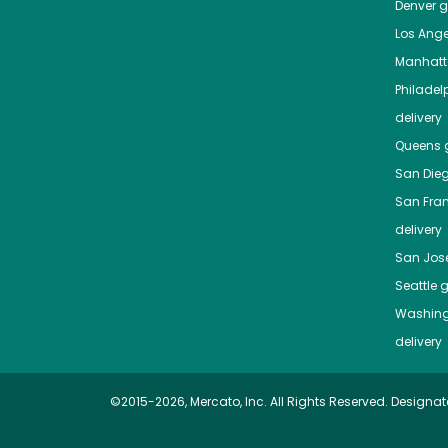
Denver
gr
Los Ange
Manhat
Philadel
delivery
Queens
g
San Die
San Fra
delivery
San Jos
Seattle
g
Washing
delivery
©2015-2026, Mercato, Inc. All Rights Reserved. Designat