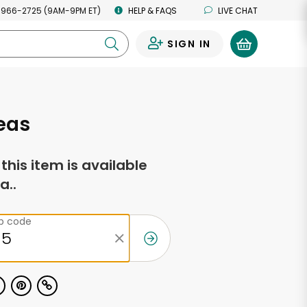
 966-2725 (9AM-9PM ET)
HELP & FAQS
LIVE CHAT
SIGN IN
0
eas
f this item is available
a..
ip code