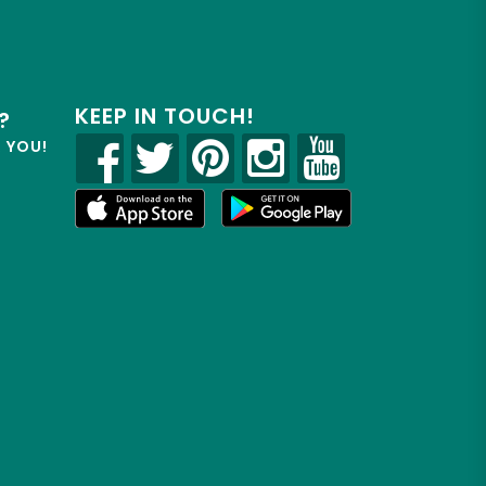
KEEP IN TOUCH!
?
R YOU!