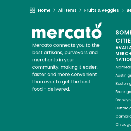
Home
All Items
Fruits & Veggies
B
SOME
CITI
Mercato connects you to the
AVAIL
best artisans, purveyors and
MERC
merchants in your
NATIO
community, making it easier,
Alamed
faster and more convenient
Austin
gr
than ever to get the best
Boston
g
food - delivered.
Bronx
gro
Brooklyn
Buffalo
g
Cambri
Chicag