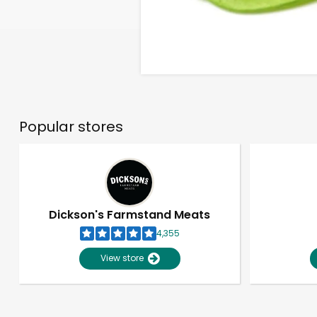
Popular stores
Dickson's Farmstand Meats
4,355
View store