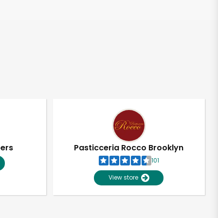
pers
Pasticceria Rocco Brooklyn
101
View store