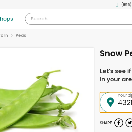
(855)
shops
Search
Corn
Peas
Snow P
Let's see i
in your are
Your z
SHARE