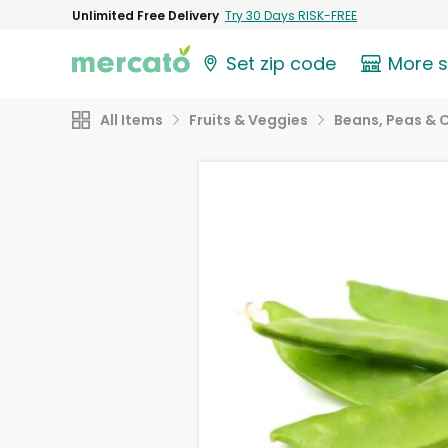
Unlimited Free Delivery
Try 30 Days RISK-FREE
Set zip code
More 
All Items
Fruits & Veggies
Beans, Peas & 