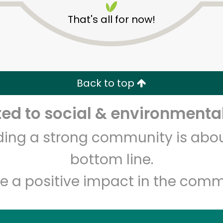
That's all for now!
Back to top
d to social & environmental
Unlimited Free Delivery with
Try 30 Days RISK-FREE
lding a strong community is abou
Zip code
Email address
bottom line.
e a positive impact in the comm
Let's shop!