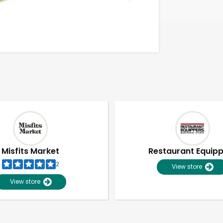
Misfits Market
Restaurant Equip
2
View store
View store